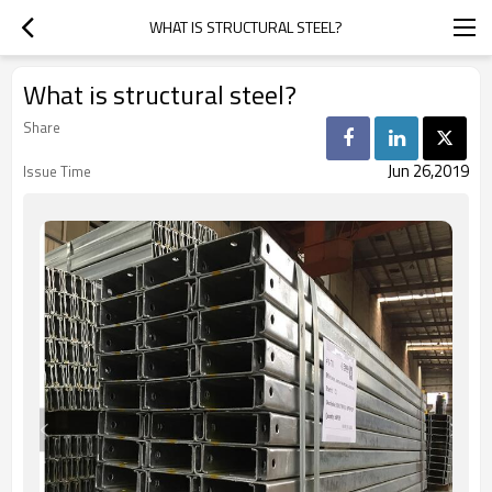
WHAT IS STRUCTURAL STEEL?
What is structural steel?
Share
Jun 26,2019
Issue Time