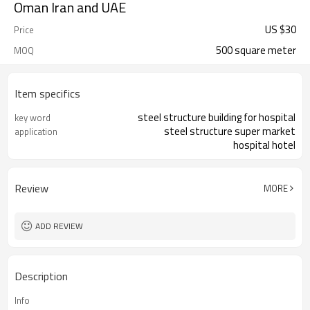
Oman Iran and UAE
US $
30
Price
500 square meter
MOQ
Item specifics
steel structure building for hospital
key word
steel structure super market
application
hospital hotel
Review
MORE
ADD REVIEW
Description
Info