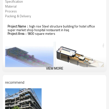
Specification
Material
Process
Packing & Delivery
Project
Name
：
high rise Steel structure building for hotel office
super market shop hospital restaurant in Iraq
Project Area：
9800 square meters
VIEW MORE
recommend