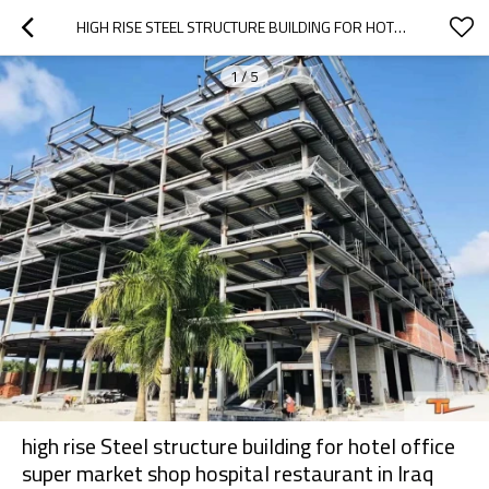
HIGH RISE STEEL STRUCTURE BUILDING FOR HOTEL OFFICE SUPER MARKET SHOP HOSPITAL RESTAURANT IN IRAQ OMAN IRAN AND UAE
1
/
5
high rise Steel structure building for hotel office
super market shop hospital restaurant in Iraq