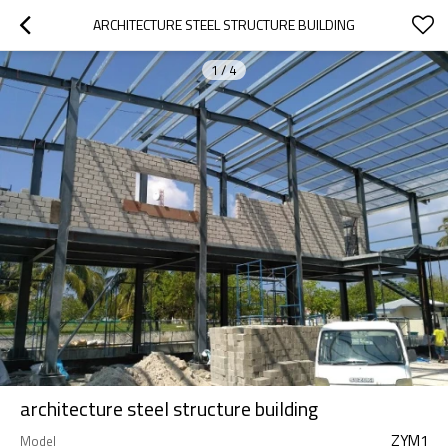
ARCHITECTURE STEEL STRUCTURE BUILDING
1
/
4
architecture steel structure building
ZYM1
Model