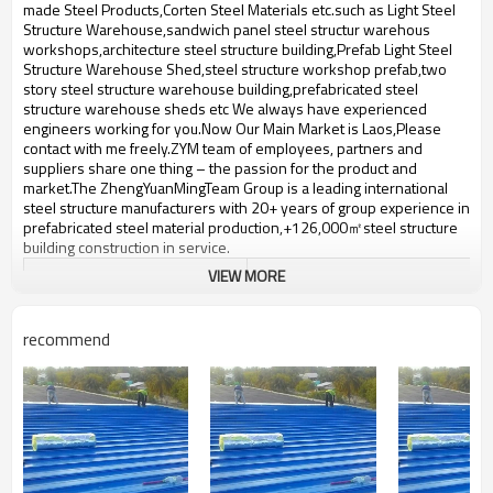
bulding,shop
made Steel Products,Corten Steel Materials etc.such ​as Light Steel
Structure Warehouse,sandwich panel steel structur warehous
workshops,architecture steel structure building,Prefab Light Steel
Structure Warehouse Shed,steel structure workshop prefab,two
story steel structure warehouse building,prefabricated steel
structure warehouse sheds etc We always have experienced
engineers working for you.Now Our Main Market is Laos,Please
contact with me freely.ZYM team of employees, partners and
suppliers share one thing – the passion for the product and
market.The ZhengYuanMingTeam Group is a leading international
steel structure manufacturers with 20+ years of group experience in
prefabricated steel material production,+126,000㎡steel structure
building construction in service.
VIEW MORE
architecture steel structure
Product name
building
recommend
Brand Name
ZYM
Material
steel plate,Steel etc
ZYM architecture steel structure
Brand
building Manufacturer
prefabricated steel structure