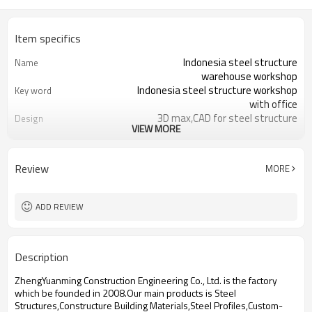
Item specifics
Indonesia steel structure
Name
warehouse workshop
Indonesia steel structure workshop
Key word
with office
3D max,CAD for steel structure
Design
VIEW MORE
frame
Q235,Q345B,SS400 steel structure
Material
Galvanized color sheet or sandwich
Foof
Review
MORE
panel
Galvanized sheet for steel structure
Wall
workshop
ADD REVIEW
Indonesia steel structure workshop
Place of project
and warehouse
30 days after steel structure
Delivery time
Description
drawing confirmation
Steel structure frame pallet for
Package
ZhengYuanming Construction Engineering Co., Ltd. is the factory
40HQ container
which be founded in 2008.Our main products is Steel
workshop,warehouse,office,commercial
Application
Structures,Constructure Building Materials,Steel Profiles,Custom-