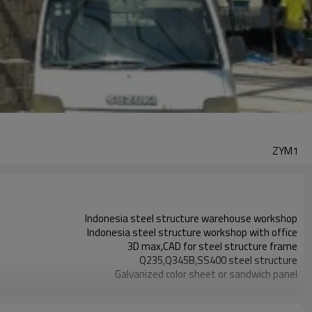
ZYM1
Indonesia steel structure warehouse workshop
Indonesia steel structure workshop with office
3D max,CAD for steel structure frame
Q235,Q345B,SS400 steel structure
Galvanized color sheet or sandwich panel
Galvanized sheet for steel structure workshop
Indonesia steel structure workshop and warehouse