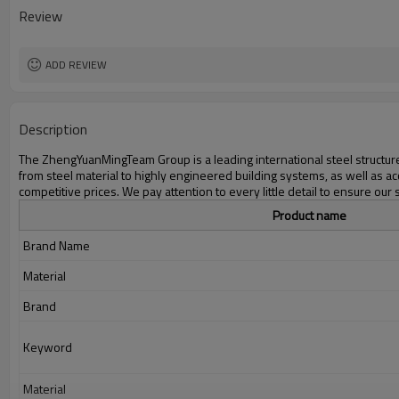
Delivery time
Review
Package
Application
ADD REVIEW
Description
The ZhengYuanMingTeam Group is a leading international steel structure 
from steel material to highly engineered building systems, as well as ac
competitive prices. We pay attention to every little detail to ensure our 
Product name
Brand Name
Material
Brand
Keyword
Material