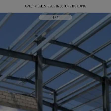
GALVANIZED STEEL STRUCTURE BUILDING
1
/
4