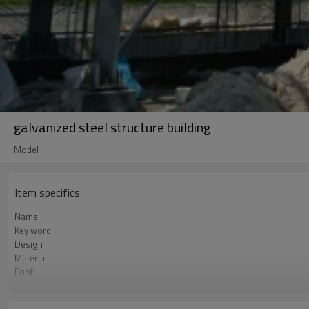
galvanized steel structure building
Model
Item specifics
Name
Key word
Design
Material
Foof
Wall
Place of project