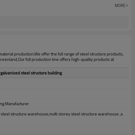
30 days after steel structure drawing confirmation
MORE
Steel structure frame pallet for 40HQ container
workshop,warehouse,office,commercial bulding,shop
erial production.We offer the full range of steel structure products,
eenland,Our full production line offers high-quality products at
galvanized steel structure building
ing Manufacturer
teel structure warehouse,multi storey steel structure warehouse ,a