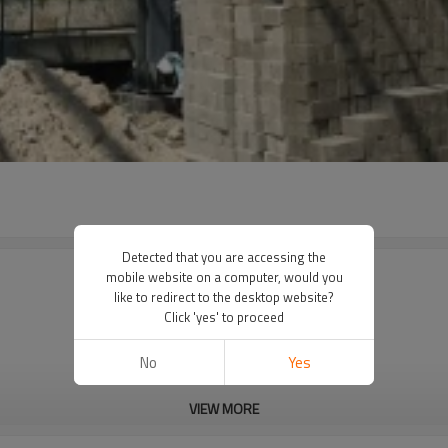
Detected that you are accessing the
mobile website on a computer, would you
like to redirect to the desktop website?
Click 'yes' to proceed
No
Yes
VIEW MORE