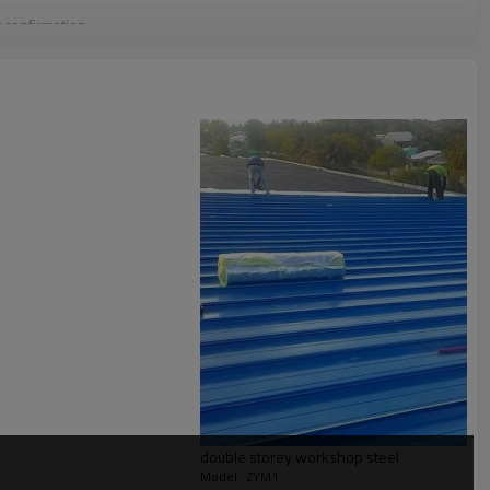
g confirmation
Q container
se,prefab nice steel structure warehouse,prefab metal steel structure
e warehouse building,Metal Steel Structure Warehouse
 Pre-assembling, Painting
l solution for projects
double storey workshop steel
Model : ZYM1