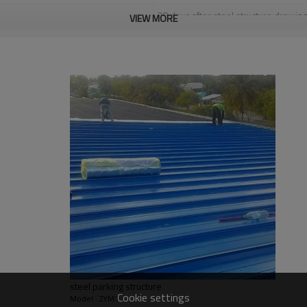
30 days after steel structure drawin
VIEW MORE
PHI,TUV,BV,CE etc.
Steel structure frame pallet for 40H
YES
high quality steel structure warehou
warehouse,two story steel structur
Qingdao Guangdong Shanghai
L/C, D/A, Western Union, T/T
Qingdao Guangdong Shanghai
Bending, Welding, Cutting, Punching,
graphic design, 3D model design, tota
light steel construction
steel parking structure
Request, colorful
Cookie settings
Model : ZYM1