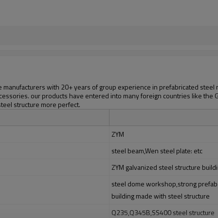
manufacturers with 20+ years of group experience in prefabricated steel mat
cessories. our products have entered into many foreign countries like the Gr
steel structure more perfect.
ZYM
steel beam,Wen steel plate: etc
ZYM galvanized steel structure build
steel dome workshop,strong prefab s
building made with steel structure
Q235,Q345B,SS400 steel structure