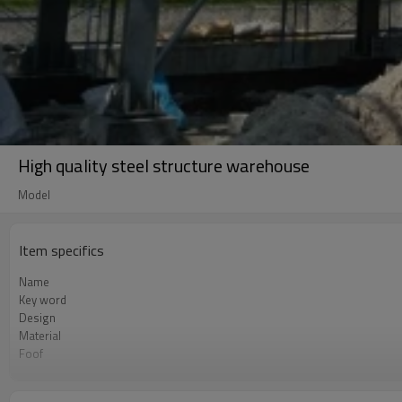
High quality steel structure warehouse
Model
Item specifics
Name
Key word
Design
Material
Foof
Wall
Place of project