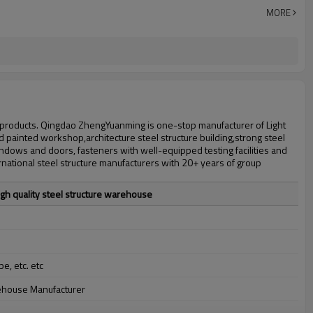
30 days after steel structure drawing confirmation
MORE
Steel structure frame pallet for 40HQ container
workshop,warehouse,office,commercial bulding,shop
 products. Qingdao ZhengYuanming is one-stop manufacturer of Light
d painted workshop,architecture steel structure building,strong steel
ows and doors, fasteners with well-equipped testing facilities and
national steel structure manufacturers with 20+ years of group
gh quality steel structure warehouse
pe, etc. etc
rehouse Manufacturer