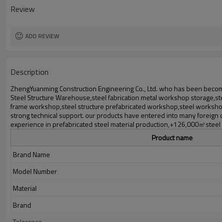
Delivery time
Review
Package
Application
ADD REVIEW
Description
ZhengYuanming Construction Engineering Co., Ltd. who has been becomi
Steel Structure Warehouse,steel fabrication metal workshop storage,stee
frame workshop,steel structure prefabricated workshop,steel workshop
strong technical support. our products have entered into many foreign
experience in prefabricated steel material production,+126,000㎡steel st
Product name
Brand Name
Model Number
Material
Brand
Tolerance