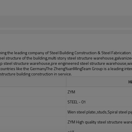
ng the leading company of Steel Building Construction & Steel Fabrication
l structure of the building,multi story steel structure warehouse,galvanize
 steel structure warehouse,pre engineered steel structure warehouse,wind
 countries like the GermanyThe ZhengYuanMingTeam Group is a leading inter
ructure building construction in service.
Hi
ZYM
STEEL - 01
Wen steel plate:,studs,Spiral steel pi
ZYM High quality steel structure wa
±1%