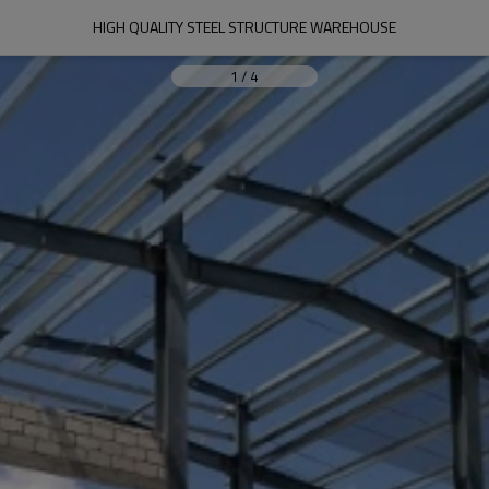
HIGH QUALITY STEEL STRUCTURE WAREHOUSE
1
/
4