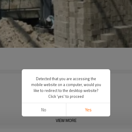
Detected that you are accessing the
mobile website on a computer, would you
like to redirect to the desktop website?
Click 'yes' to proceed
No
Yes
VIEW MORE