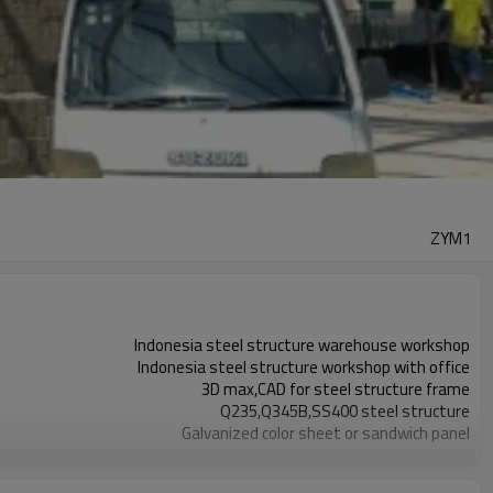
ZYM1
Indonesia steel structure warehouse workshop
Indonesia steel structure workshop with office
3D max,CAD for steel structure frame
Q235,Q345B,SS400 steel structure
Galvanized color sheet or sandwich panel
Galvanized sheet for steel structure workshop
Indonesia steel structure workshop and warehouse