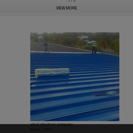
VIEW MORE
steel structure construction work
Q235,Q345B,SS400 steel structure
30 days after steel structure drawin
PHI,TUV,BV,CE etc.
Steel structure frame pallet for 40H
large steel structure building,steel s
apartment building
Bending, Welding, Decoiling, Cutting
Qingdao Guangdong Shanghai
L/C, D/A, Western Union, T/T
Qingdao Guangdong Shanghai
Bending, Welding, Cutting, Punching,
steel structure company
graphic design, 3D model design, tota
Model : ZYM1