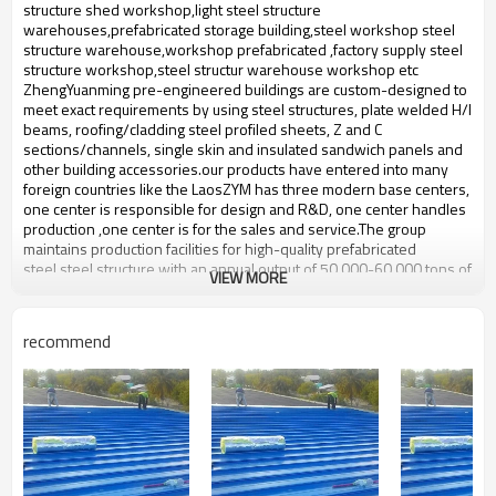
bulding,shop
structure shed workshop,light steel structure
warehouses,prefabricated storage building,steel workshop steel
structure warehouse,workshop prefabricated ,factory supply steel
structure workshop,steel structur warehouse workshop etc
ZhengYuanming pre-engineered buildings are custom-designed to
meet exact requirements by using steel structures, plate welded H/I
beams, roofing/cladding steel profiled sheets, Z and C
sections/channels, single skin and insulated sandwich panels and
other building accessories.our products have entered into many
foreign countries like the LaosZYM has three modern base centers,
one center is responsible for design and R&D, one center handles
production ,one center is for the sales and service.The group
maintains production facilities for high-quality prefabricated
steel,steel structure with an annual output of 50,000-60,000 tons of
VIEW MORE
steel structure.
Industrial big steel structure
Product name
recommend
warehouse
Brand Name
ZYM
Model Number
STEEL - 01
Pressure plate,Wen steel plate:
Material
etc