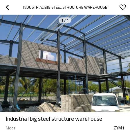
INDUSTRIAL BIG STEEL STRUCTURE WAREHOUSE
1
/
4
Industrial big steel structure warehouse
ZYM1
Model