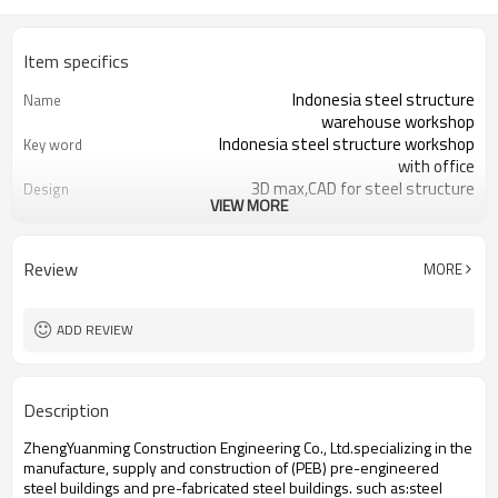
Item specifics
Indonesia steel structure
Name
warehouse workshop
Indonesia steel structure workshop
Key word
with office
3D max,CAD for steel structure
Design
VIEW MORE
frame
Q235,Q345B,SS400 steel structure
Material
Galvanized color sheet or sandwich
Foof
Review
MORE
panel
Galvanized sheet for steel structure
Wall
workshop
ADD REVIEW
Indonesia steel structure workshop
Place of project
and warehouse
30 days after steel structure
Delivery time
Description
drawing confirmation
Steel structure frame pallet for
Package
ZhengYuanming Construction Engineering Co., Ltd.specializing in the
40HQ container
manufacture, supply and construction of (PEB) pre-engineered
workshop,warehouse,office,commercial
Application
steel buildings and pre-fabricated steel buildings. such ​as:steel