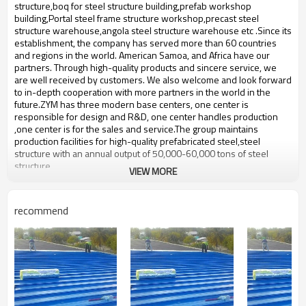
bulding,shop
structure,boq for steel structure building,prefab workshop
building,Portal steel frame structure workshop,precast steel
structure warehouse,angola steel structure warehouse etc .Since its
establishment, the company has served more than 60 countries
and regions in the world. American Samoa, and Africa have our
partners. Through high-quality products and sincere service, we
are well received by customers. We also welcome and look forward
to in-depth cooperation with more partners in the world in the
future.ZYM has three modern base centers, one center is
responsible for design and R&D, one center handles production
,one center is for the sales and service.The group maintains
production facilities for high-quality prefabricated steel,steel
structure with an annual output of 50,000-60,000 tons of steel
structure.
VIEW MORE
light steel structure warehouse
Product name
supplier
recommend
Brand Name
ZYM
Model Number
STEEL - 01
Material
Anti-rust paint,steel truss etc
ZYM light steel structure