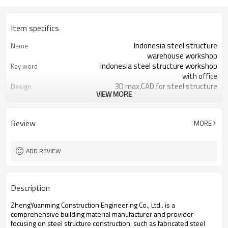
Item specifics
Indonesia steel structure
Name
warehouse workshop
Indonesia steel structure workshop
Key word
with office
3D max,CAD for steel structure
Design
VIEW MORE
frame
Q235,Q345B,SS400 steel structure
Material
Galvanized color sheet or sandwich
Foof
Review
MORE
panel
Galvanized sheet for steel structure
Wall
workshop
ADD REVIEW
Indonesia steel structure workshop
Place of project
and warehouse
30 days after steel structure
Delivery time
Description
drawing confirmation
Steel structure frame pallet for
Package
ZhengYuanming Construction Engineering Co., Ltd.. is a
40HQ container
comprehensive building material manufacturer and provider
workshop,warehouse,office,commercial
Application
focusing on steel structure construction. such ​as fabricated steel