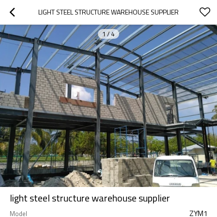
LIGHT STEEL STRUCTURE WAREHOUSE SUPPLIER
1
/
4
light steel structure warehouse supplier
ZYM1
Model