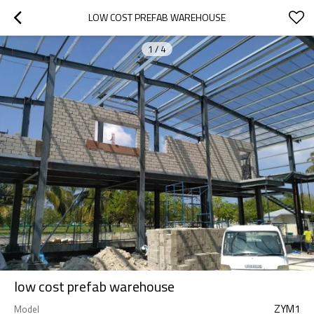
LOW COST PREFAB WAREHOUSE
1
/
4
low cost prefab warehouse
ZYM1
Model