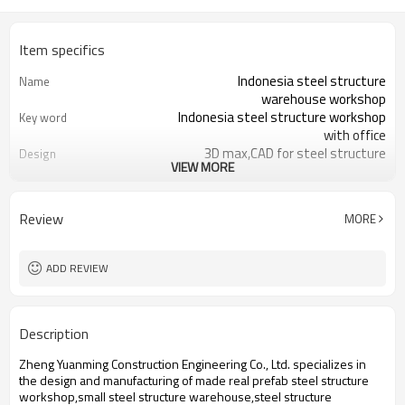
Item specifics
Indonesia steel structure
Name
warehouse workshop
Indonesia steel structure workshop
Key word
with office
3D max,CAD for steel structure
Design
VIEW MORE
frame
Q235,Q345B,SS400 steel structure
Material
Galvanized color sheet or sandwich
Foof
Review
MORE
panel
Galvanized sheet for steel structure
Wall
workshop
ADD REVIEW
Indonesia steel structure workshop
Place of project
and warehouse
30 days after steel structure
Delivery time
Description
drawing confirmation
Steel structure frame pallet for
Package
Zheng Yuanming Construction Engineering Co., Ltd. specializes in
40HQ container
the design and manufacturing of made real prefab steel structure
workshop,warehouse,office,commercial
Application
workshop,small steel structure warehouse,steel structure