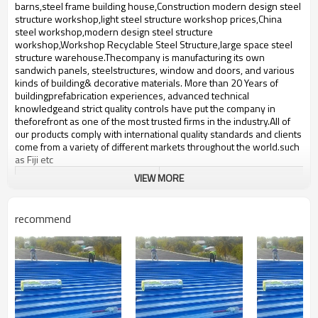
bulding,shop
barns,steel frame building house,Construction modern design steel
structure workshop,light steel structure workshop prices,China
steel workshop,modern design steel structure
workshop,Workshop Recyclable Steel Structure,large space steel
structure warehouse.Thecompany is manufacturing its own
sandwich panels, steelstructures, window and doors, and various
kinds of building& decorative materials. More than 20 Years of
buildingprefabrication experiences, advanced technical
knowledgeand strict quality controls have put the company in
theforefront as one of the most trusted firms in the industry.All of
our products comply with international quality standards and clients
come from a variety of different markets throughout the world.such ​
as Fiji etc
VIEW MORE
Product name
low cost prefab warehouse
Brand Name
ZYM
recommend
Model Number
STEEL - 01
steel beam,like steel pillar,steel
Material
truss etc
ZYM low cost prefab warehouse
Brand
Manufacturer