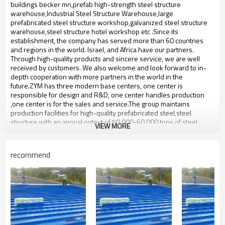
bulding,shop
buildings becker mn,prefab high-strength steel structure
warehouse,Industrial Steel Structure Warehouse,large
prefabricated steel structure workshop,galvanized steel structure
warehouse,steel structure hotel workshop etc .Since its
establishment, the company has served more than 60 countries
and regions in the world. Israel, and Africa have our partners.
Through high-quality products and sincere service, we are well
received by customers. We also welcome and look forward to in-
depth cooperation with more partners in the world in the
future.ZYM has three modern base centers, one center is
responsible for design and R&D, one center handles production
,one center is for the sales and service.The group maintains
production facilities for high-quality prefabricated steel,steel
structure with an annual output of 50,000-60,000 tons of steel
VIEW MORE
structure.
prefab nice steel structure
Product name
recommend
warehouse
Brand Name
ZYM
Model Number
STEEL - 01
There are ordinary carbon steel
Material
plates,Spiral steel pipe,