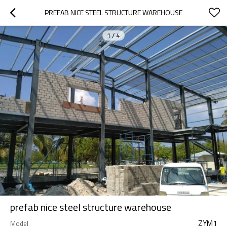
PREFAB NICE STEEL STRUCTURE WAREHOUSE
1
/
4
prefab nice steel structure warehouse
ZYM1
Model