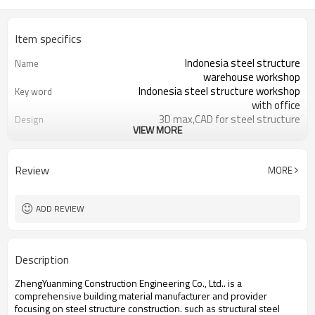
Item specifics
Indonesia steel structure
Name
warehouse workshop
Indonesia steel structure workshop
Key word
with office
3D max,CAD for steel structure
Design
VIEW MORE
frame
Q235,Q345B,SS400 steel structure
Material
Galvanized color sheet or sandwich
Foof
Review
MORE
panel
Galvanized sheet for steel structure
Wall
workshop
ADD REVIEW
Indonesia steel structure workshop
Place of project
and warehouse
30 days after steel structure
Delivery time
Description
drawing confirmation
Steel structure frame pallet for
Package
ZhengYuanming Construction Engineering Co., Ltd.. is a
40HQ container
comprehensive building material manufacturer and provider
workshop,warehouse,office,commercial
Application
focusing on steel structure construction. such ​as structural steel