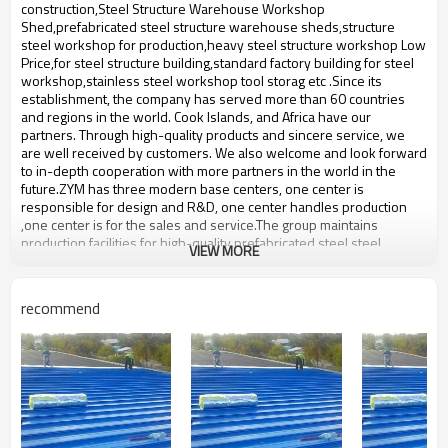
bulding,shop
construction,Steel Structure Warehouse Workshop
Shed,prefabricated steel structure warehouse sheds,structure
steel workshop for production,heavy steel structure workshop Low
Price,for steel structure building,standard factory building for steel
workshop,stainless steel workshop tool storag etc .Since its
establishment, the company has served more than 60 countries
and regions in the world. Cook Islands, and Africa have our
partners. Through high-quality products and sincere service, we
are well received by customers. We also welcome and look forward
to in-depth cooperation with more partners in the world in the
future.ZYM has three modern base centers, one center is
responsible for design and R&D, one center handles production
,one center is for the sales and service.The group maintains
production facilities for high-quality prefabricated steel,steel
VIEW MORE
structure with an annual output of 50,000-60,000 tons of steel
structure.
prefabricated steel structure
recommend
Product name
warehouse
Brand Name
ZYM
Model Number
STEEL - 01
Wen steel plate:,Pressure