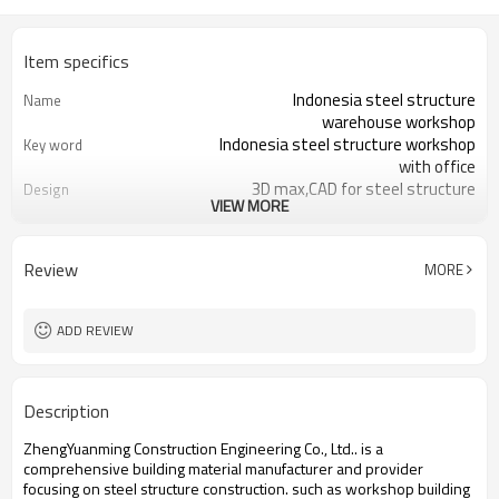
Item specifics
Indonesia steel structure
Name
warehouse workshop
Indonesia steel structure workshop
Key word
with office
3D max,CAD for steel structure
Design
VIEW MORE
frame
Q235,Q345B,SS400 steel structure
Material
Galvanized color sheet or sandwich
Foof
Review
MORE
panel
Galvanized sheet for steel structure
Wall
workshop
ADD REVIEW
Indonesia steel structure workshop
Place of project
and warehouse
30 days after steel structure
Delivery time
Description
drawing confirmation
Steel structure frame pallet for
Package
ZhengYuanming Construction Engineering Co., Ltd.. is a
40HQ container
comprehensive building material manufacturer and provider
workshop,warehouse,office,commercial
Application
focusing on steel structure construction. such ​as workshop building