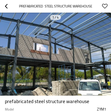
PREFABRICATED  STEEL STRUCTURE WAREHOUSE
1
/
4
prefabricated steel structure warehouse
ZYM1
Model