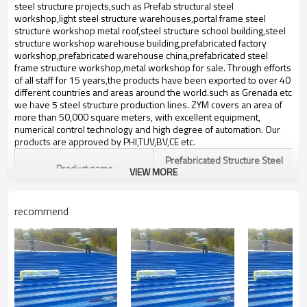
bulding,shop
steel structure projects,such as Prefab structural steel
workshop,light steel structure warehouses,portal frame steel
structure workshop metal roof,steel structure school building,steel
structure workshop warehouse building,prefabricated factory
workshop,prefabricated warehouse china,prefabricated steel
frame structure workshop,metal workshop for sale. Through efforts
of all staff for 15 years,the products have been exported to over 40
different countries and areas around the world.such ​as Grenada etc
we have 5 steel structure production lines. ZYM covers an area of
more than 50,000 square meters, with excellent equipment,
numerical control technology and high degree of automation. Our
products are approved by PHI,TUV,BV,CE etc.
Prefabricated Structure Steel
Product name
VIEW MORE
Workshop
Brand Name
ZYM
recommend
Alloy structural steel,and
Material
stainless steel etc
ZYM Prefabricated Structure
Brand
Steel Workshop Manufacturer
prefabricated big steel structure