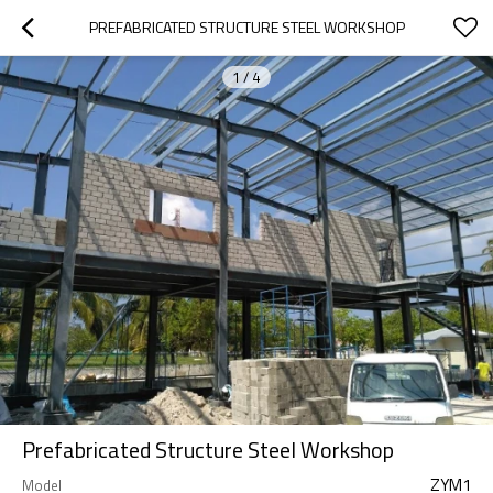
PREFABRICATED STRUCTURE STEEL WORKSHOP
1
/
4
Prefabricated Structure Steel Workshop
ZYM1
Model