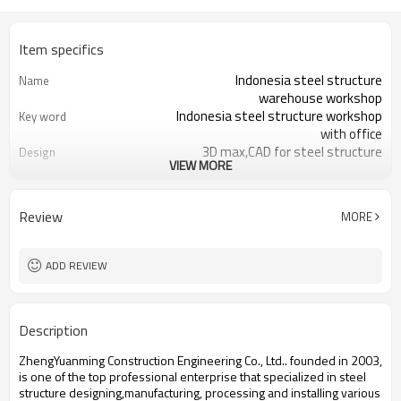
Item specifics
Indonesia steel structure
Name
warehouse workshop
Indonesia steel structure workshop
Key word
with office
3D max,CAD for steel structure
Design
VIEW MORE
frame
Q235,Q345B,SS400 steel structure
Material
Galvanized color sheet or sandwich
Foof
Review
MORE
panel
Galvanized sheet for steel structure
Wall
workshop
ADD REVIEW
Indonesia steel structure workshop
Place of project
and warehouse
30 days after steel structure
Delivery time
Description
drawing confirmation
Steel structure frame pallet for
Package
ZhengYuanming Construction Engineering Co., Ltd.. founded in 2003,
40HQ container
is one of the top professional enterprise that specialized in steel
workshop,warehouse,office,commercial
Application
structure designing,manufacturing, processing and installing various