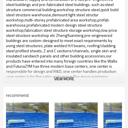
workshop,warehouse,office,commercial
Application
steel buildings and pre-fabricated steel buildings. such ​as:steel
bulding,shop
structure commercial building,workshop structure steel,quick build
steel structure warehouse,demount light steel structur
workshop,multi-storey prefabricated area workshop,prefab
warehouse,prefabricated modern design steel structure
workshop,fabrication steel structure storage workshop,low price
steel structure workshop etc ZhengYuanming pre-engineered
buildings are custom-designed to meet exact requirements by
using steel structures, plate welded H/I beams, roofing/cladding
steel profiled sheets, Z and C sections/channels, single skin and
insulated sandwich panels and other building accessories.our
products have entered into many foreign countries like the Wallis
and FutunaZYM has three modern base centers, one center is
responsible for design and R&D, one center handles production
,one center is for the sales and service.The group maintains
VIEW MORE
production facilities for high-quality prefabricated steel,steel
structure with an annual output of 50,000-60,000 tons of steel
structure.
recommend
steel structur warehous
Product name
workshop sandwich panel
Brand Name
ZYM
Model Number
STEEL - 01