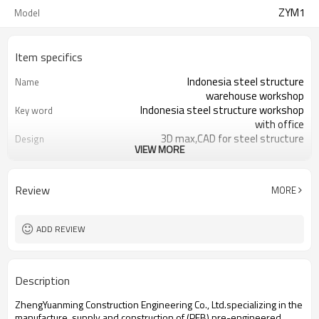
ZYM1
Model
Item specifics
Indonesia steel structure
Name
warehouse workshop
Indonesia steel structure workshop
Key word
with office
3D max,CAD for steel structure
Design
VIEW MORE
frame
Q235,Q345B,SS400 steel structure
Material
Galvanized color sheet or sandwich
Foof
Review
MORE
panel
Galvanized sheet for steel structure
Wall
workshop
ADD REVIEW
Indonesia steel structure workshop
Place of project
and warehouse
30 days after steel structure
Delivery time
Description
drawing confirmation
Steel structure frame pallet for
Package
ZhengYuanming Construction Engineering Co., Ltd.specializing in the
40HQ container
manufacture, supply and construction of (PEB) pre-engineered