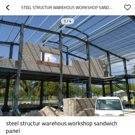
STEEL STRUCTUR WAREHOUS WORKSHOP SANDWICH PANEL
1
/
4
steel structur warehous workshop sandwich
panel