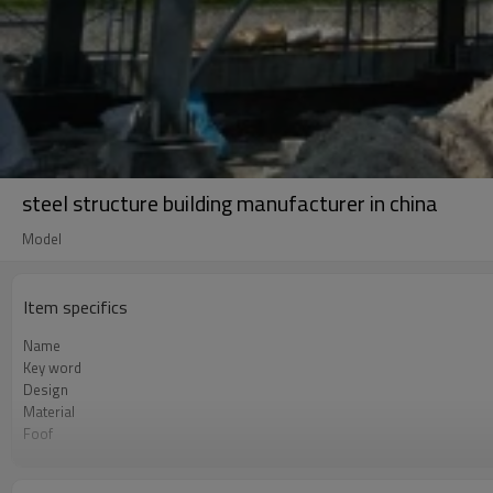
steel structure building manufacturer in china
Model
Item specifics
Name
Key word
Design
Material
Foof
Wall
Place of project