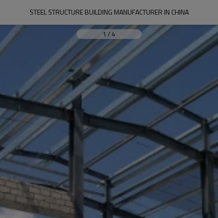
STEEL STRUCTURE BUILDING MANUFACTURER IN CHINA
1
/
4