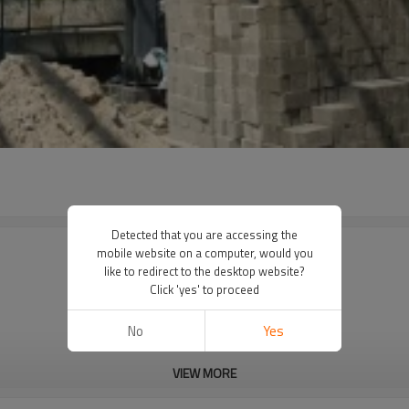
Detected that you are accessing the
mobile website on a computer, would you
like to redirect to the desktop website?
Click 'yes' to proceed
No
Yes
VIEW MORE