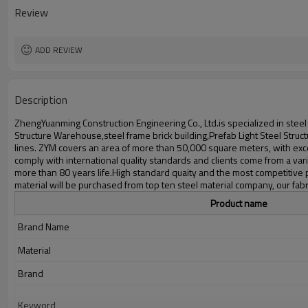
Delivery time
Review
Package
Application
ADD REVIEW
Description
ZhengYuanming Construction Engineering Co., Ltd.is specialized in stee
Structure Warehouse,steel frame brick building,Prefab Light Steel Str
lines. ZYM covers an area of more than 50,000 square meters, with exce
comply with international quality standards and clients come from a varie
more than 80 years life.High standard quaity and the most competitive 
material will be purchased from top ten steel material company, our fabri
Product name
Brand Name
Material
Brand
Keyword