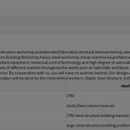
l structure workshop prefabricated,fabricated structural steel workshop,st
ucture Building Workshop,heavy steel workshop,cheap warehouse,prefabrica
llent equipment, numerical control technology and high degree of automati
ty of different markets throughout the world.such ​as Saint Kitts and Nevis et
price. By cooperation with us, you will have no worries behind. Our desig
cation will be done by the most skilled workers .Stable steel structure, buil
steel
ZYM
studs,Steel column base etc
ZYM steel structure building manufac
large steel structure building,prefa