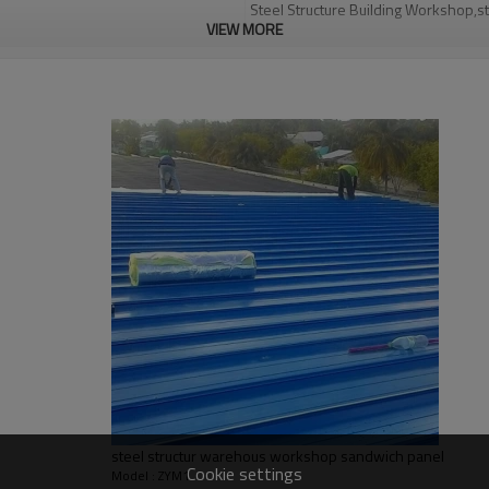
Steel Structure Building Workshop,st
VIEW MORE
Q235,Q345B,SS400 steel structure
30 days after steel structure drawin
PHI,TUV,BV,CE etc.
Steel structure frame pallet for 40H
YES
high-quality steel structure warehous
warehouse design
Qingdao Guangdong Shanghai
L/C, D/A, Western Union, T/T
Qingdao Guangdong Shanghai
Bending, Welding, Cutting, Punching,
graphic design, 3D model design, tota
steel structur warehous workshop sandwich panel
Cookie settings
Model : ZYM1
light steel construction