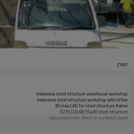
ZYM1
Indonesia steel structure warehouse workshop
Indonesia steel structure workshop with office
3D max,CAD for steel structure frame
Q235,Q345B,SS400 steel structure
Galvanized color sheet or sandwich panel
Galvanized sheet for steel structure workshop
Indonesia steel structure workshop and warehouse