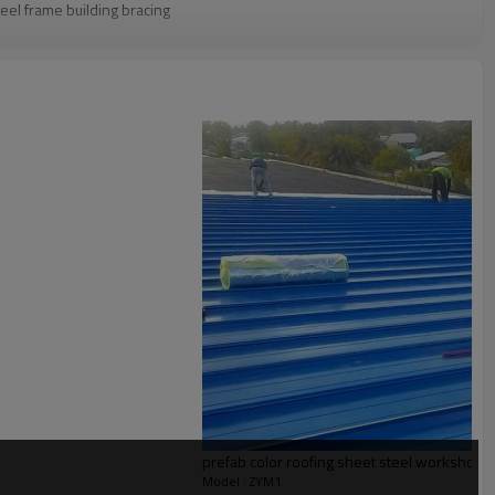
eel frame building bracing
g confirmation
Q container
e,multi storey steel structure building,simple steel structure
 Pre-assembling, Painting
l solution for projects
prefab color roofing sheet steel workshop
Model : ZYM1