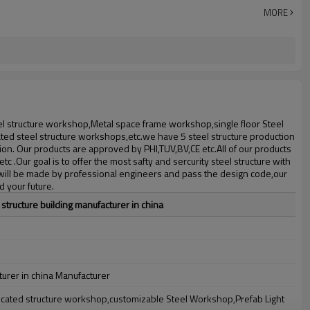
30 days after steel structure drawing confirmation
MORE
Steel structure frame pallet for 40HQ container
workshop,warehouse,office,commercial bulding,shop
eel structure workshop,Metal space frame workshop,single floor Steel
ted steel structure workshops,etc.we have 5 steel structure production
on. Our products are approved by PHI,TUV,BV,CE etc.All of our products
c .Our goal is to offer the most safty and sercurity steel structure with
n will be made by professional engineers and pass the design code,our
d your future.
 structure building manufacturer in china
turer in china Manufacturer
bricated structure workshop,customizable Steel Workshop,Prefab Light