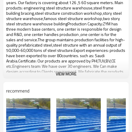
bulding,shop
years. Our factory is covering about 126 ,5 60 square meters. Main
products: engineering steel structure warehouse,steel frame
building bracing,steel structure construction workshop,story steel
structure warehouse,famous steel structure workshop,two story
steel structure warehouse buildingProduction Capacity:ZYM has
three modern base centers, one center is responsible for design
and R&D, one center handles production ,one center is for the
sales and service.The group maintains production facilities for high-
quality prefabricated steel,steel structure with an annual output of
50,000-60,000 tons of steel structure.Export experiences: products
have been exported to over 80countries. such as: Saudi
Arabia.Certificate: Our products are approved by PHI,TUV,BV,CE
etc.Engineers team: We have over 30 engineers. We Can make
design according to Clients requirement. We fabricate the products
VIEW MORE
according to the clients design.We will consider all the technical
information requirements and fabrication requirements from our
clients When we make the design.
recommend
steel structure prefabrication
Product name
workshop
Brand Name
ZYM
Model Number
STEEL - 01