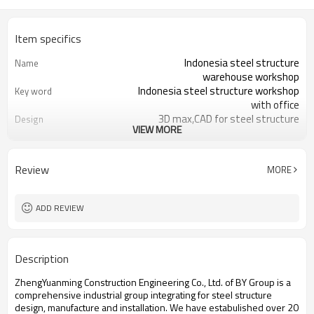
Item specifics
Indonesia steel structure
Name
warehouse workshop
Indonesia steel structure workshop
Key word
with office
3D max,CAD for steel structure
Design
VIEW MORE
frame
Q235,Q345B,SS400 steel structure
Material
Galvanized color sheet or sandwich
Foof
Review
MORE
panel
Galvanized sheet for steel structure
Wall
workshop
ADD REVIEW
Indonesia steel structure workshop
Place of project
and warehouse
30 days after steel structure
Delivery time
Description
drawing confirmation
Steel structure frame pallet for
Package
ZhengYuanming Construction Engineering Co., Ltd. of BY Group is a
40HQ container
comprehensive industrial group integrating for steel structure
workshop,warehouse,office,commercial
Application
design, manufacture and installation. We have estabulished over 20