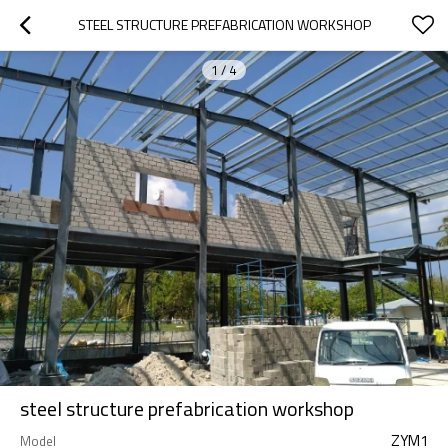
STEEL STRUCTURE PREFABRICATION WORKSHOP
1
/
4
steel structure prefabrication workshop
ZYM1
Model