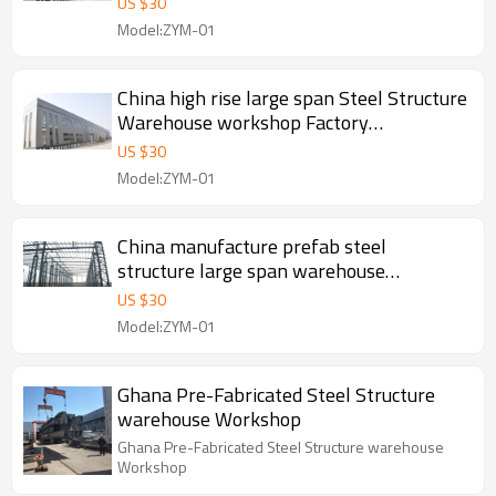
US $
30
Model:ZYM-01
China high rise large span Steel Structure
Warehouse workshop Factory
manufacture With CE Certification
US $
30
Model:ZYM-01
China manufacture prefab steel
structure large span warehouse
workshop project in Indonesia Malaysia
US $
30
Thailand
Model:ZYM-01
Ghana Pre-Fabricated Steel Structure
warehouse Workshop
Ghana Pre-Fabricated Steel Structure warehouse
Workshop