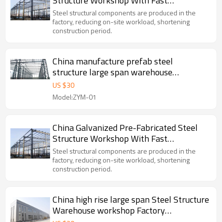
Structure Workshop With Fast
Construction in Malaysia
Steel structural components are produced in the
factory, reducing on-site workload, shortening
construction period.
China manufacture prefab steel
structure large span warehouse
workshop project in Indonesia Malaysia
US $
30
Thailand
Model:ZYM-01
China Galvanized Pre-Fabricated Steel
Structure Workshop With Fast
Construction in Malaysia
Steel structural components are produced in the
factory, reducing on-site workload, shortening
construction period.
China high rise large span Steel Structure
Warehouse workshop Factory
manufacture With CE Certification