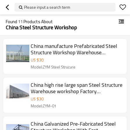
Please input a search term
Found
11
Products About
China Steel Structure Workshop
China manufacture Prefabricated Steel
Structure Workshop Warehouse
Construction With Cranes in Philippines
US $
30
Model:ZYM Steel Strucure
China high rise large span Steel Structure
Warehouse workshop Factory
manufacture With CE Certification
US $
30
Model:ZYM-01
China Galvanized Pre-Fabricated Steel