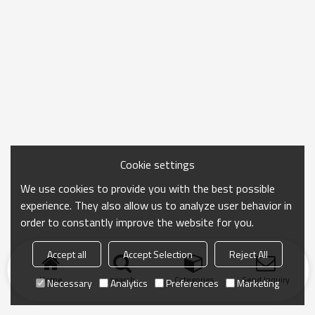
Cookie settings
We use cookies to provide you with the best possible
experience. They also allow us to analyze user behavior in
order to constantly improve the website for you.
Accept all
Accept Selection
Reject All
Home
search
Categories
Send Inquiry
Necessary
Analytics
Preferences
Marketing