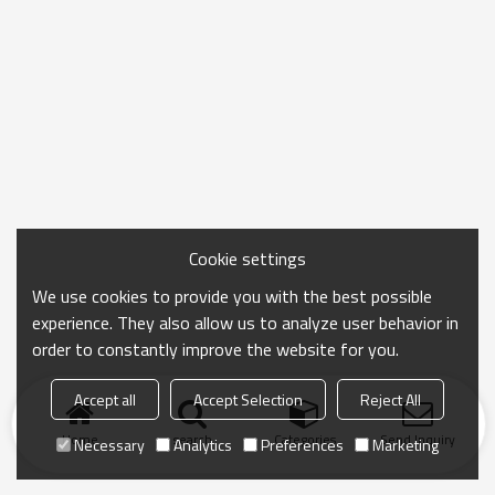
Cookie settings
We use cookies to provide you with the best possible
experience. They also allow us to analyze user behavior in
order to constantly improve the website for you.
Accept all
Accept Selection
Reject All
Home
search
Categories
Send Inquiry
Necessary
Analytics
Preferences
Marketing