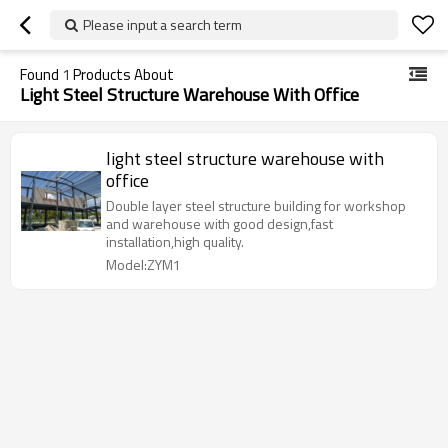
Please input a search term
Found
1
Products About
Light Steel Structure Warehouse With Office
light steel structure warehouse with
office
Double layer steel structure building for workshop
and warehouse with good design,fast
installation,high quality.
Model:ZYM1