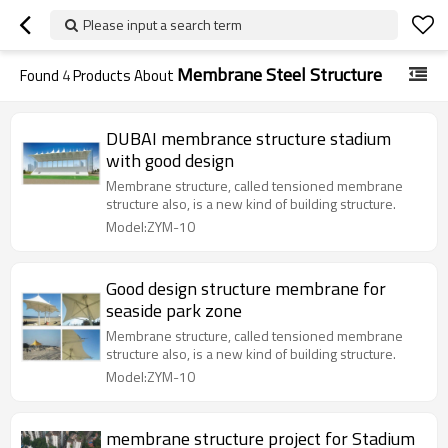
Please input a search term
Membrane Steel Structure
Found
4
Products About
DUBAI membrance structure stadium
with good design
Membrane structure, called tensioned membrane
structure also, is a new kind of building structure.
Model:ZYM-10
Good design structure membrane for
seaside park zone
Membrane structure, called tensioned membrane
structure also, is a new kind of building structure.
Model:ZYM-10
membrane structure project for Stadium