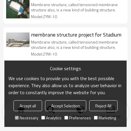
Membrane structure, called tensioned membrane
structure also, is a new kind of building structure.
Model:ZYM-10
membrane structure project for Stadium
Membrane structure, called tensioned membrane
structure also, is a new kind of building structure.
Model:ZYM-10
Cookie settings
We use cookies to provide you with the best possible
experience. They also allow us to analyze user behavior in
order to constantly improve the website for you.
Accept all
Accept Selection
Reject All
Home
search
Categories
Send Inquiry
Necessary
Analytics
Preferences
Marketing