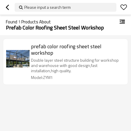
Please input a search term
Found
1
Products About
Prefab Color Roofing Sheet Steel Workshop
prefab color roofing sheet steel
workshop
Double layer steel structure building for workshop
and warehouse with good design,fast
installation,high quality.
Model:ZYM1