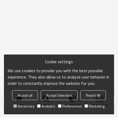
Cookie settings
We use cookies to provide you with the best possible
experience. They also allow us to analyze user behavior in
order to constantly improve the website for you.
Accept all
Accept Selection
Reject All
Home
search
Categories
Send Inquiry
Necessary
Analytics
Preferences
Marketing