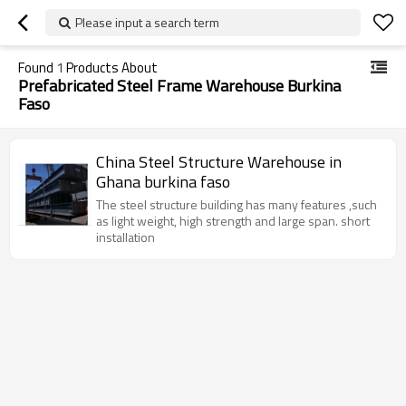
Please input a search term
Found
1
Products About
Prefabricated Steel Frame Warehouse Burkina
Faso
China Steel Structure Warehouse in
Ghana burkina faso
The steel structure building has many features ,such
as light weight, high strength and large span. short
installation