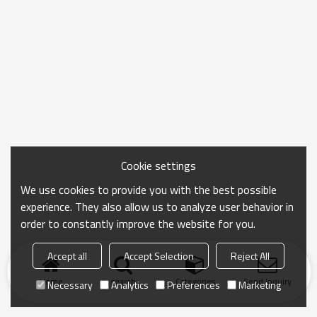
Cookie settings
We use cookies to provide you with the best possible
experience. They also allow us to analyze user behavior in
order to constantly improve the website for you.
Accept all
Accept Selection
Reject All
Home
search
Categories
Send Inquiry
Necessary
Analytics
Preferences
Marketing