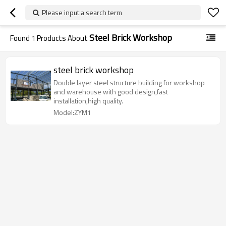
Please input a search term
Steel Brick Workshop
Found
1
Products About
steel brick workshop
Double layer steel structure building for workshop
and warehouse with good design,fast
installation,high quality.
Model:ZYM1