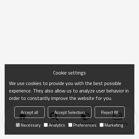
Cookie settings
We use cookies to provide you with the best possible
experience. They also allow us to analyze user behavior in
order to constantly improve the website for you.
Accept all
Accept Selection
Reject All
Home
search
Categories
Send Inquiry
Necessary
Analytics
Preferences
Marketing