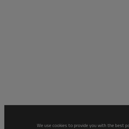
We use cookies to provide you with the best pos