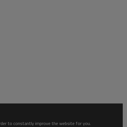
order to constantly improve the website for you.