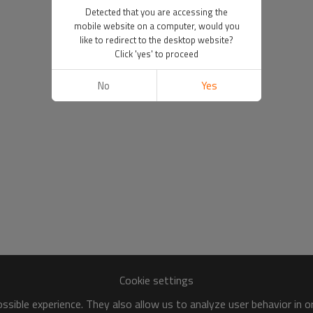
Detected that you are accessing the
mobile website on a computer, would you
like to redirect to the desktop website?
Click 'yes' to proceed
No
Yes
Cookie settings
sible experience. They also allow us to analyze user behavior in 