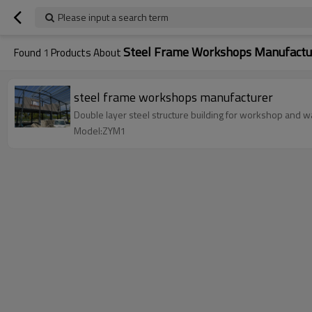
Please input a search term
Steel Frame Workshops Manufactu
Found
1
Products About
steel frame workshops manufacturer
Double layer steel structure building for workshop and wa
Model:ZYM1