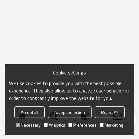
Cookie settings
We use cookies to provide you with the best possible
experience. They also allow us to analyze user behavior in
order to constantly improve the website for you.
Accept all
Accept Selection
Reject All
Home
search
Categories
Send Inquiry
Necessary
Analytics
Preferences
Marketing