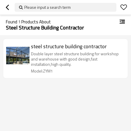
Please input a search term
Found
1
Products About
Steel Structure Building Contractor
steel structure building contractor
Double layer steel structure building for workshop
and warehouse with good design,fast
installation,high quality.
Model:ZYM1