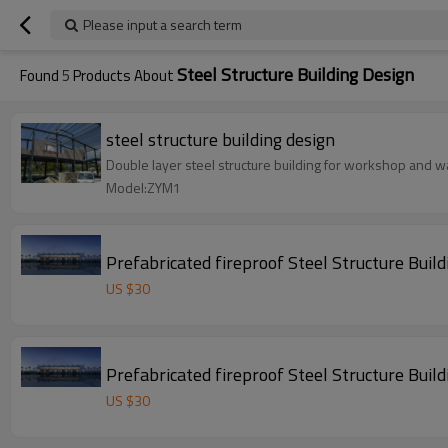
Please input a search term
Steel Structure Building Design
Found
5
Products About
steel structure building design
Double layer steel structure building for workshop and wa
Model:ZYM1
Prefabricated fireproof Steel Stru
US $
30
Prefabricated fireproof Steel Stru
US $
30