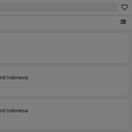
land Indonesia
land Indonesia