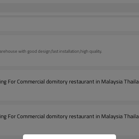
rehouse with good design,fast installation,high quality.
cture Building For Commercial domitory restaurant in Malaysia Thai
cture Building For Commercial domitory restaurant in Malaysia Thai