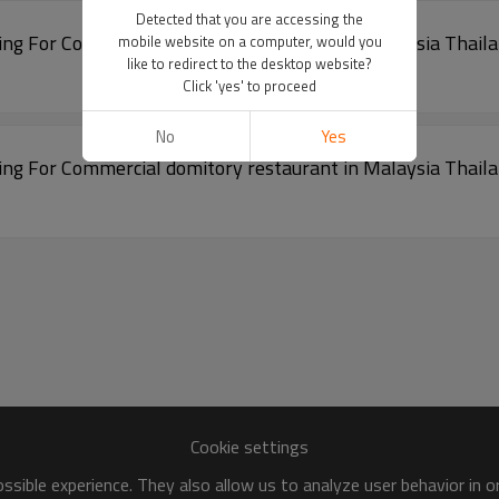
Detected that you are accessing the
cture Building For Commercial domitory restaurant in Malaysia Thai
mobile website on a computer, would you
like to redirect to the desktop website?
Click 'yes' to proceed
No
Yes
cture Building For Commercial domitory restaurant in Malaysia Thai
Cookie settings
sible experience. They also allow us to analyze user behavior in 