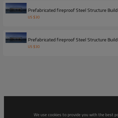
Prefabricated fireproof Steel Stru
US $
30
Prefabricated fireproof Steel Stru
US $
30
We use cookies to provide you with the best pos