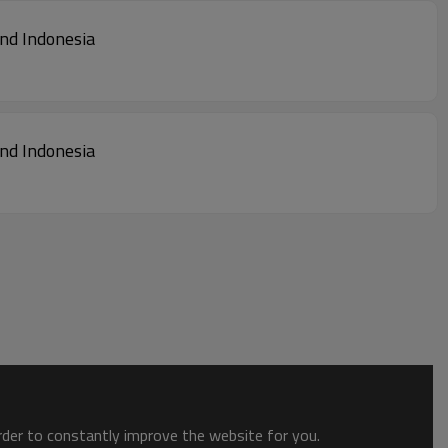
land Indonesia
land Indonesia
order to constantly improve the website for you.