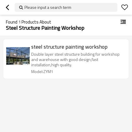
Please input a search term
Found
1
Products About
Steel Structure Painting Workshop
steel structure painting workshop
Double layer steel structure building for workshop
and warehouse with good design,fast
installation,high quality.
Model:ZYM1