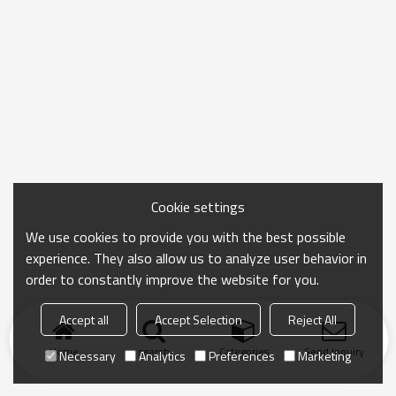
Cookie settings
We use cookies to provide you with the best possible
experience. They also allow us to analyze user behavior in
order to constantly improve the website for you.
Accept all
Accept Selection
Reject All
Home
search
Categories
Send Inquiry
Necessary
Analytics
Preferences
Marketing