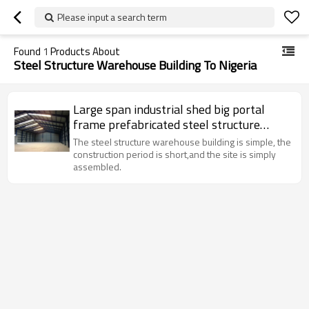
Please input a search term
Found
1
Products About
Steel Structure Warehouse Building To Nigeria
Large span industrial shed big portal
frame prefabricated steel structure
warehouse building to Nigeria Kenya
The steel structure warehouse building is simple, the
Angola Ghana
construction period is short,and the site is simply
assembled.