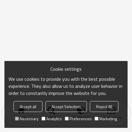
Cookie settings
We use cookies to provide you with the best possible
experience. They also allow us to analyze user behavior in
order to constantly improve the website for you.
Accept all
Accept Selection
Reject All
Home
search
Categories
Send Inquiry
Necessary
Analytics
Preferences
Marketing