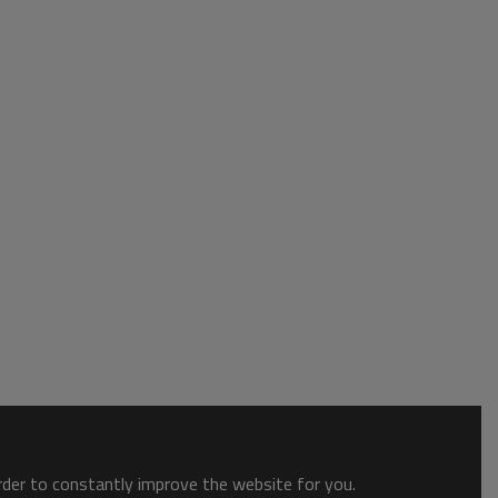
order to constantly improve the website for you.