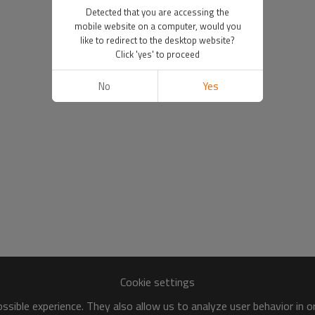
Detected that you are accessing the
mobile website on a computer, would you
like to redirect to the desktop website?
Click 'yes' to proceed
No
Yes
Cookie settings
sible experience. They also allow us to analyze user behavior in 