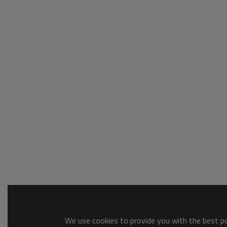
We use cookies to provide you with the best pos