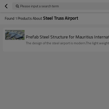
Please input a search term
Steel Truss Airport
Found
1
Products About
Prefab Steel Structure for Mauritius Interna
The design of the steel airport is modern.The light weight