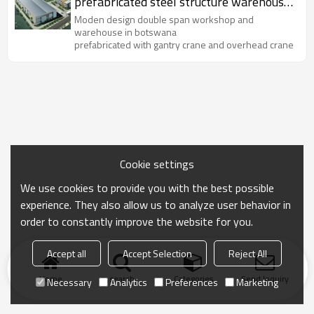
prefabricated steel structure warehouse
supplier in China
Moden design double span workshop and
warehouse in botswana
prefabricated with gantry crane and overhead crane
Cookie settings
We use cookies to provide you with the best possible
experience. They also allow us to analyze user behavior in
order to constantly improve the website for you.
Accept all
Accept Selection
Reject All
Home
search
Categories
Send Inquiry
Necessary
Analytics
Preferences
Marketing