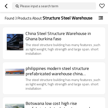
Please input a search term
Structure Steel Warehouse
Found
3
Products About
China Steel Structure Warehouse in
Ghana burkina faso
The steel structure building has many features ,such
as light weight, high strength and large span. short
installation
philippines modern steel structure
prefabricated warehouse china
manufacture design easy installation
The steel structure building has many features ,such
as light weight, high strength and large span. short
installation
Botswana low cost high rise