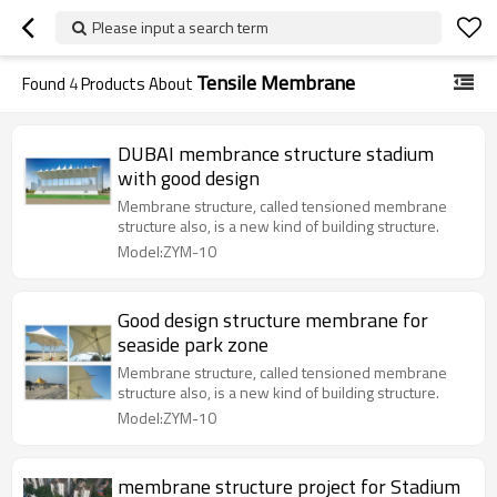
Please input a search term
Tensile Membrane
Found
4
Products About
DUBAI membrance structure stadium
with good design
Membrane structure, called tensioned membrane
structure also, is a new kind of building structure.
Model:ZYM-10
Good design structure membrane for
seaside park zone
Membrane structure, called tensioned membrane
structure also, is a new kind of building structure.
Model:ZYM-10
membrane structure project for Stadium