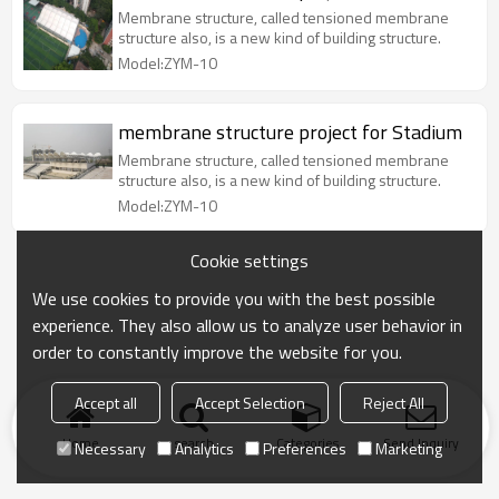
Membrane structure, called tensioned membrane
structure also, is a new kind of building structure.
Model:ZYM-10
membrane structure project for Stadium
Membrane structure, called tensioned membrane
structure also, is a new kind of building structure.
Model:ZYM-10
Cookie settings
We use cookies to provide you with the best possible
experience. They also allow us to analyze user behavior in
order to constantly improve the website for you.
Accept all
Accept Selection
Reject All
Home
search
Categories
Send Inquiry
Necessary
Analytics
Preferences
Marketing