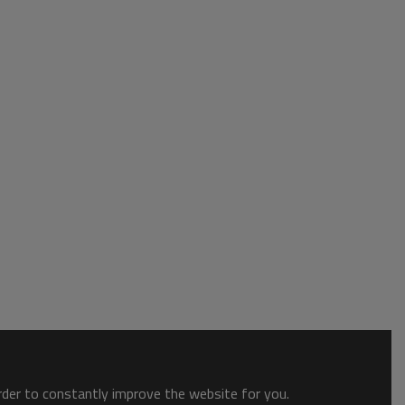
order to constantly improve the website for you.