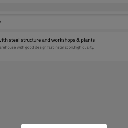
p
rage with steel structure and workshops & plants
rehouse with good design,fast installation,high quality.