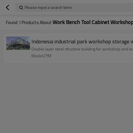
Please input a search term
Work Bench Tool Cabinet Worksho
Found
1
Products About
Indonesia industrial park workshop sto
Double layer steel structure building for workshop and wa
Model:ZYM