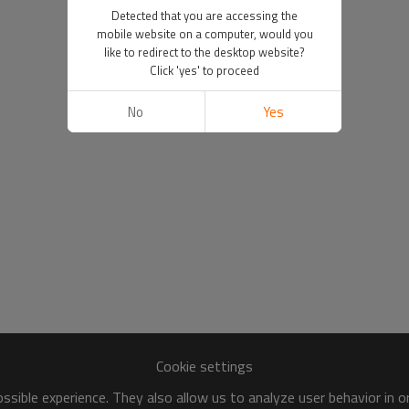
Detected that you are accessing the
mobile website on a computer, would you
like to redirect to the desktop website?
Click 'yes' to proceed
No
Yes
Cookie settings
sible experience. They also allow us to analyze user behavior in 