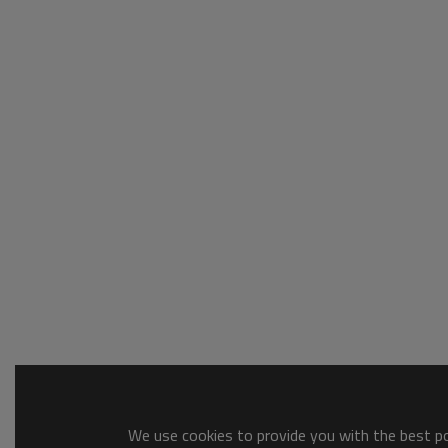
We use cookies to provide you with the best pos