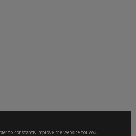
order to constantly improve the website for you.