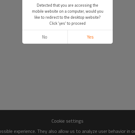
Detected that you are accessing the
mobile website on a computer, would you
like to redirect to the desktop website?
Click 'yes' to proceed
No
Yes
Cookie settings
sible experience. They also allow us to analyze user behavior in 