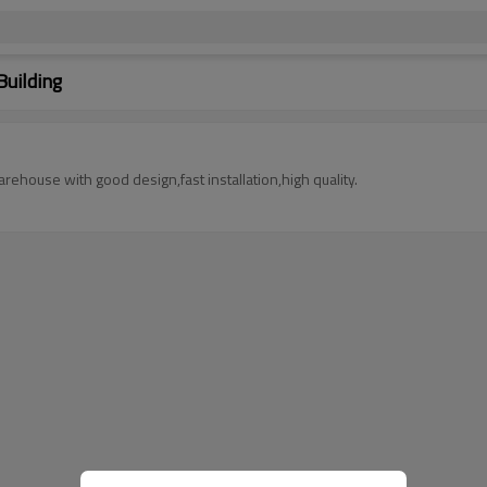
Building
rehouse with good design,fast installation,high quality.