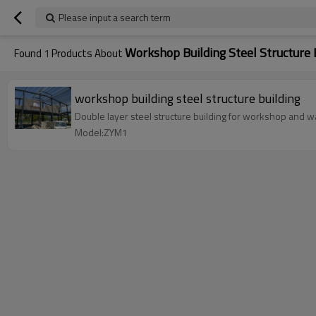
Please input a search term
Workshop Building Steel Structure 
Found
1
Products About
workshop building steel structure building
Double layer steel structure building for workshop and wa
Model:ZYM1