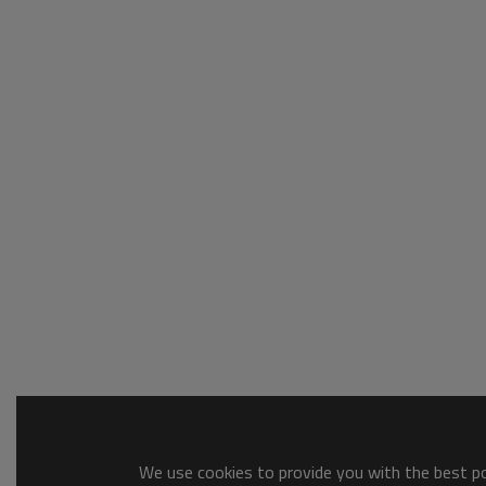
We use cookies to provide you with the best pos