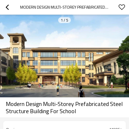
MODERN DESIGN MULTI-STOREY PREFABRICATED STEEL STRUCTURE BUILDING FOR SCHOOL
1
/
5
Modern Design Multi-Storey Prefabricated Steel
Structure Building For School