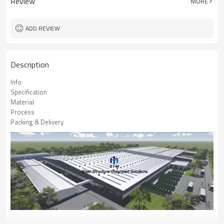
Review
MORE
ADD REVIEW
Description
Info
Specification
Material
Process
Packing & Delivery