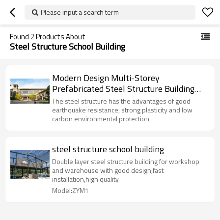
Please input a search term
Found
2
Products About
Steel Structure School Building
Modern Design Multi-Storey
Prefabricated Steel Structure Building
For School
The steel structure has the advantages of good
earthquake resistance, strong plasticity and low
carbon environmental protection
steel structure school building
Double layer steel structure building for workshop
and warehouse with good design,fast
installation,high quality.
Model:ZYM1