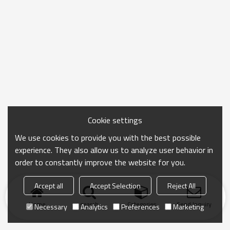
Cookie settings
We use cookies to provide you with the best possible
experience. They also allow us to analyze user behavior in
order to constantly improve the website for you.
Accept all
Accept Selection
Reject All
Home
search
Categories
Send Inquiry
Necessary
Analytics
Preferences
Marketing