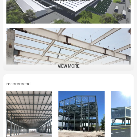
VIEW MORE
recommend