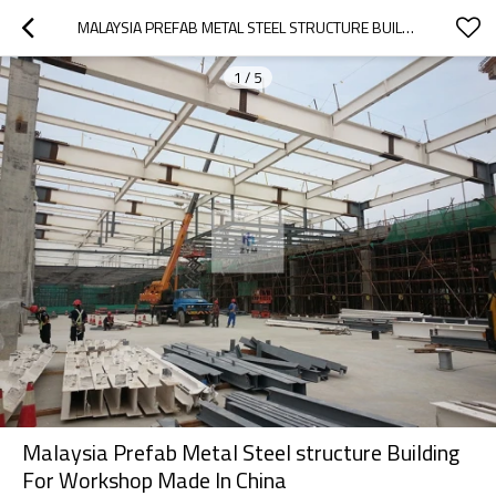
MALAYSIA PREFAB METAL STEEL STRUCTURE BUILDING FOR WORKSHOP MADE IN CHINA
1
/
5
Malaysia Prefab Metal Steel structure Building
For Workshop Made In China