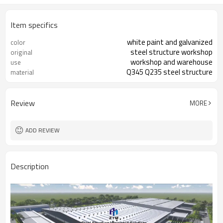
Item specifics
white paint and galvanized
color
steel structure workshop
original
workshop and warehouse
use
Q345 Q235 steel structure
material
Review
MORE
ADD REVIEW
Description