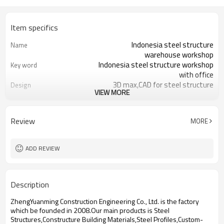
Item specifics
Indonesia steel structure
Name
warehouse workshop
Indonesia steel structure workshop
Key word
with office
3D max,CAD for steel structure
Design
VIEW MORE
frame
Q235,Q345B,SS400 steel structure
Material
Galvanized color sheet or sandwich
Foof
Review
MORE
panel
Galvanized sheet for steel structure
Wall
workshop
ADD REVIEW
Indonesia steel structure workshop
Place of project
and warehouse
30 days after steel structure
Delivery time
Description
drawing confirmation
Steel structure frame pallet for
Package
ZhengYuanming Construction Engineering Co., Ltd. is the factory
40HQ container
which be founded in 2008.Our main products is Steel
workshop,warehouse,office,commercial
Application
Structures,Constructure Building Materials,Steel Profiles,Custom-