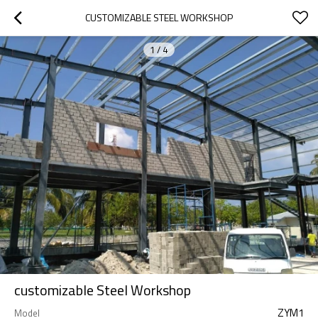
CUSTOMIZABLE STEEL WORKSHOP
1
/
4
customizable Steel Workshop
ZYM1
Model