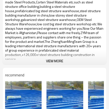
bulding,shop
made Steel Products,Corten Steel Materials etc.such ​as steel
structure office building,building a steel structure
house,prefabricated big steel structure warehouse,steel structure
building manufacturer in china,tow storey steel structure
workshop,galvanized steel structure warehouse,OEM Steel
Structure Warehouse,low cost big steel structure workshop etc We
always have experienced engineers working for you.Now Our Main
Market is Afghanistan,Please contact with me freely.ZYM team of
employees, partners and suppliers share one thing – the passion
for the product and market.The ZhengYuanMingTeam Group is a
leading international steel structure manufacturers with 20+ years
of group experience in prefabricated steel material
production,+126,000㎡steel structure building construction in
service.
VIEW MORE
Product name
customizable Steel Workshop
Brand Name
ZYM
recommend
Model Number
STEEL - 01
Anticorrosive paint,Pressure
Material
plate,steel plate etc
ZYM customizable Steel
Brand