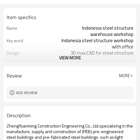
Item specifics
Indonesia steel structure
Name
warehouse workshop
Indonesia steel structure workshop
Key word
with office
3D max,CAD for steel structure
Design
VIEW MORE
frame
Q235,Q345B,SS400 steel structure
Material
Galvanized color sheet or sandwich
Foof
Review
MORE
panel
Galvanized sheet for steel structure
Wall
workshop
ADD REVIEW
Indonesia steel structure workshop
Place of project
and warehouse
30 days after steel structure
Delivery time
Description
drawing confirmation
Steel structure frame pallet for
Package
ZhengYuanming Construction Engineering Co., Ltd.specializing in the
40HQ container
manufacture, supply and construction of (PEB) pre-engineered
workshop,warehouse,office,commercial
Application
steel buildings and pre-fabricated steel buildings. such ​as:light