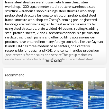
bulding,shop
frame steel structure warehouse,metal frame cheap steel
workshop,1000 square meter steel structure warehouse,steel
structure warehouse shop buildings,steel structure workshop
prefab,steel structure building construction,prefabricated steel
frame structure workshop etc ZhengYuanming pre-engineered
buildings are custom-designed to meet exact requirements by
using steel structures, plate welded H/I beams, roofing/cladding
steel profiled sheets, Z and C sections/channels, single skin and
insulated sandwich panels and other building accessories.our
products have entered into many foreign countries like the Cayman
IslandsZYM has three modern base centers, one center is
responsible for design and R&D, one center handles production
,one center is for the sales and service.The group maintains
production facilities for high-quality prefabricated steel,steel
VIEW MORE
structure with an annual output of 50,000-60,000 tons of steel
structure.
steel structure warehouse
recommend
Product name
supply
Brand Name
ZYM
There are ordinary carbon steel
Material
plates,Pressure plate,studs etc