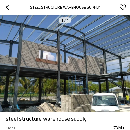
STEEL STRUCTURE WAREHOUSE SUPPLY
1
/
4
steel structure warehouse supply
ZYM1
Model