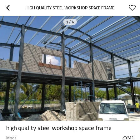
HIGH QUALITY STEEL WORKSHOP SPACE FRAME
1
/
4
high quality steel workshop space frame
ZYM1
Model