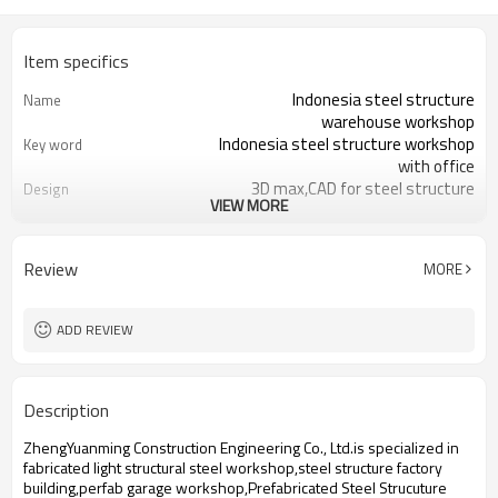
Item specifics
Indonesia steel structure
Name
warehouse workshop
Indonesia steel structure workshop
Key word
with office
3D max,CAD for steel structure
Design
VIEW MORE
frame
Q235,Q345B,SS400 steel structure
Material
Galvanized color sheet or sandwich
Foof
Review
MORE
panel
Galvanized sheet for steel structure
Wall
workshop
ADD REVIEW
Indonesia steel structure workshop
Place of project
and warehouse
30 days after steel structure
Delivery time
Description
drawing confirmation
Steel structure frame pallet for
Package
ZhengYuanming Construction Engineering Co., Ltd.is specialized in
40HQ container
fabricated light structural steel workshop,steel structure factory
workshop,warehouse,office,commercial
Application
building,perfab garage workshop,Prefabricated Steel Strucuture