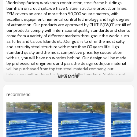
bulding,shop
Workshop,factory workshop construction,steel frame buildings
burnham on crouch,etc.we have 5 steel structure production lines.
ZYM covers an area of more than 50,000 square meters, with
excellent equipment, numerical control technology and high degree
of automation. Our products are approved by PHI,TUV,BV,CE etc.All of
our products comply with international quality standards and clients
come from a variety of different markets throughout the world.such ​
as Turks and Caicos Islands etc .Our goal is to offer the most safty
and sercurity steel structure with more than 80 years life.High
standard quaity and the most competitive price. By cooperation
with us, you will have no worries behind. Our design will be made
by professional engineers and pass the design code,our material
will be purchased from top ten steel material company, our
fabrication will be done by the most skilled workers .Stable steel
VIEW MORE
structure, build your future.
high quality steel workshop
Product name
recommend
space frame
Brand Name
ZYM
Model Number
STEEL - 01
high strength steel
Material
plate,Composite board,steel