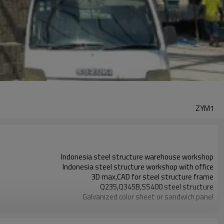
ZYM1
Indonesia steel structure warehouse workshop
Indonesia steel structure workshop with office
3D max,CAD for steel structure frame
Q235,Q345B,SS400 steel structure
Galvanized color sheet or sandwich panel
Galvanized sheet for steel structure workshop
Indonesia steel structure workshop and warehouse