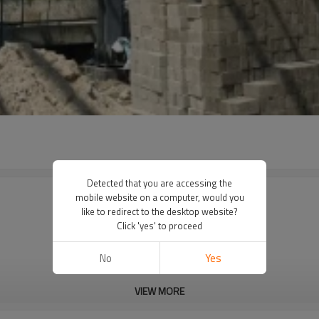
Detected that you are accessing the
mobile website on a computer, would you
like to redirect to the desktop website?
Click 'yes' to proceed
No
Yes
VIEW MORE