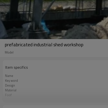
prefabricated industrial shed workshop
Model
Item specifics
Name
Key word
Design
Material
Foof
Wall
Place of project