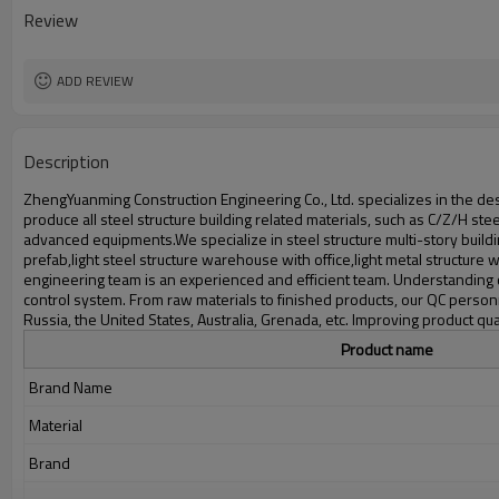
Delivery time
Review
Package
Application
ADD REVIEW
Description
ZhengYuanming Construction Engineering Co., Ltd. specializes in the desi
produce all steel structure building related materials, such as C/Z/H s
advanced equipments.We specialize in steel structure multi-story buildi
prefab,light steel structure warehouse with office,light metal structur
engineering team is an experienced and efficient team. Understanding 
control system. From raw materials to finished products, our QC person
Russia, the United States, Australia, Grenada, etc. Improving product
Product name
Brand Name
Material
Brand