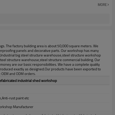
30 days after steel structure drawing confirmation
MORE
Steel structure frame pallet for 40HQ container
workshop,warehouse,office,commercial bulding,shop
ings. The factory building area is about 50,000 square meters. We
 waterproofing panels and decorative parts. Our workshop has many
,Industrial big steel structure warehouse,steel structure workshop
steel structure warehouse,steel structure commercial building. Our
money are our basic responsibilities. We have a complete quality
is produced exactly as designed.Our products have been exported to
ome OEM and ODM orders.
efabricated industrial shed workshop
Anti-rust paint etc
workshop Manufacturer