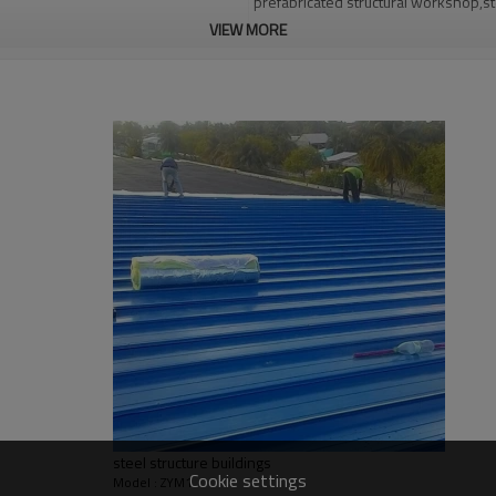
prefabricated structural workshop,st
VIEW MORE
workshop
Q235,Q345B,SS400 steel structure
30 days after steel structure drawin
PHI,TUV,BV,CE etc.
Steel structure frame pallet for 40H
YES
EPS sandwich panel steel structure 
structure warehouse
Qingdao Guangdong Shanghai
L/C, D/A, Western Union, T/T
Qingdao Guangdong Shanghai
Bending, Welding, Cutting, Punching,
steel structure buildings
graphic design, 3D model design, tota
Cookie settings
Model : ZYM1