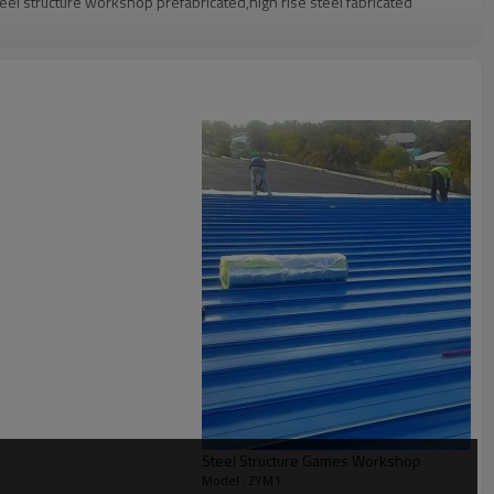
eel structure workshop prefabricated,high rise steel fabricated
g confirmation
Q container
warehouse,angola steel structure warehouse,prefabricated steel
 Pre-assembling, Painting
Steel Structure Games Workshop
l solution for projects
Model : ZYM1