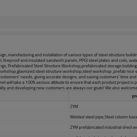
gn, manufacturing and installation of various types of steel structure build
teel, fireproof and insulated sandwich panels, PPGI steel plates and coils,
ngs, Prefabricated Steel Structure Workshop,prefabricated storage building
e workshop,glavnized steel structure workshop,steel workshop ,prefab nice 
customers' needs, giving accurate designs, and saving customers' time and 
nel will take a 100% serious attitude to ensure that each product project 
 quality and developing new customers are always our goals! We also welc
pr
ZYM
Welded steel pipe,Steel column base,
ZYM prefabricated industrial shed 