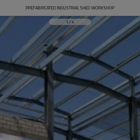
PREFABRICATED INDUSTRIAL SHED WORKSHOP
1
/
4