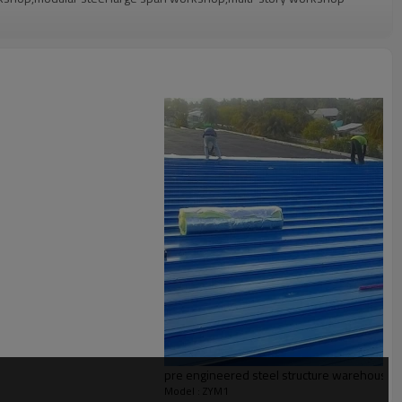
g confirmation
Q container
i storey steel structure building,prefabricated steel structure
steel structure warehouse
, Punching
 Pre-assembling, Painting
pre engineered steel structure warehouse
l solution for projects
Model : ZYM1