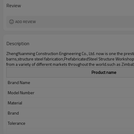
Delivery time
Review
Package
Application
ADD REVIEW
Description
ZhengYuanming Construction Engineering Co., Ltd. now is one the prestig
barns,structure steel fabrication,PrefabricatedSteel Structure Worksho
from a variety of different markets throughout the world.such ​as Zimb
Product name
Brand Name
Model Number
Material
Brand
Tolerance