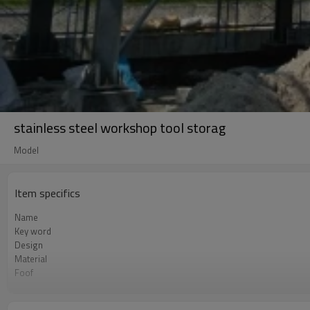
stainless steel workshop tool storag
Model
Item specifics
Name
Key word
Design
Material
Foof
Wall
Place of project