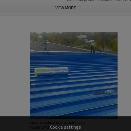
building
VIEW MORE
Q235,Q345B,SS400 steel structure
30 days after steel structure drawin
PHI,TUV,BV,CE etc.
Steel structure frame pallet for 40H
angola steel structure warehouse,mult
warehouse with office,Single layer 
Bending, Welding, Decoiling, Cutting
Qingdao Guangdong Shanghai
L/C, D/A, Western Union, T/T
Qingdao Guangdong Shanghai
Bending, Welding, Cutting, Punching,
steel structure and construction
graphic design, 3D model design, tota
Cookie settings
Model : ZYM1