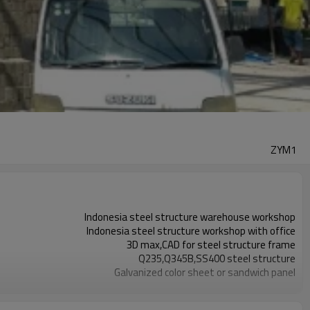
ZYM1
Indonesia steel structure warehouse workshop
Indonesia steel structure workshop with office
3D max,CAD for steel structure frame
Q235,Q345B,SS400 steel structure
Galvanized color sheet or sandwich panel
Galvanized sheet for steel structure workshop
Indonesia steel structure workshop and warehouse