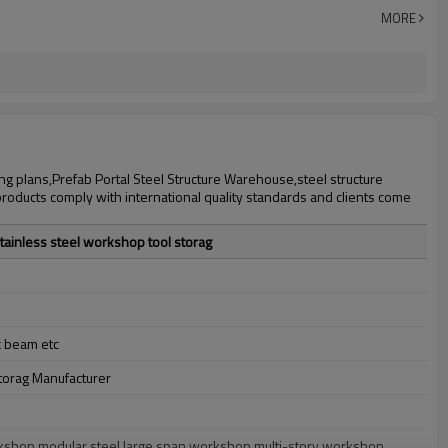
30 days after steel structure drawing confirmation
MORE
Steel structure frame pallet for 40HQ container
workshop,warehouse,office,commercial bulding,shop
ng plans,Prefab Portal Steel Structure Warehouse,steel structure
products comply with international quality standards and clients come
tainless steel workshop tool storag
x beam etc
torag Manufacturer
workshop,modular steel large span workshop,multi-story workshop