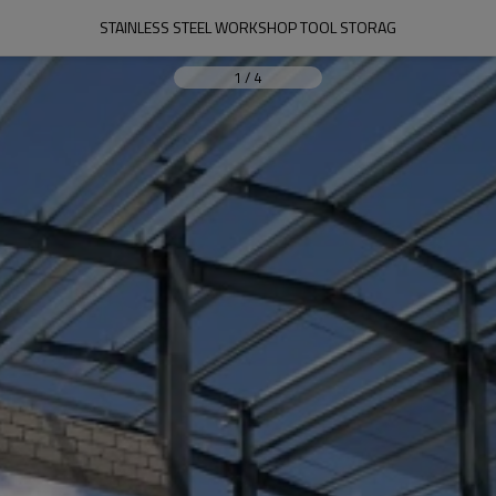
STAINLESS STEEL WORKSHOP TOOL STORAG
1
/
4