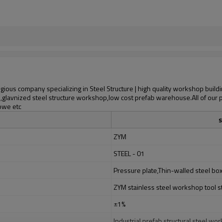
ious company specializing in Steel Structure | high quality workshop buildi
p,glavnized steel structure workshop,low cost prefab warehouse.All of our 
abwe etc
s
ZYM
STEEL - 01
Pressure plate,Thin-walled steel bo
ZYM stainless steel workshop tool s
±1%
Industrial prefab structural steel 