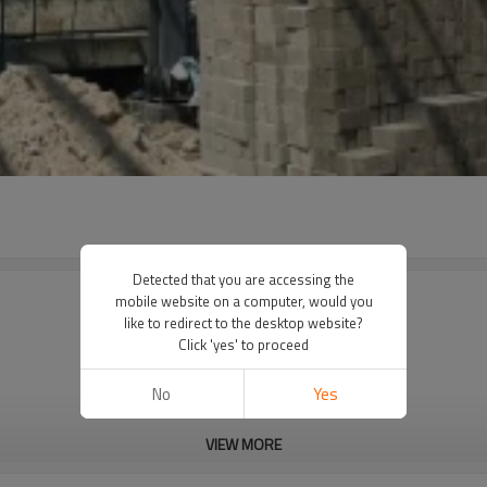
Detected that you are accessing the
mobile website on a computer, would you
like to redirect to the desktop website?
Click 'yes' to proceed
No
Yes
VIEW MORE