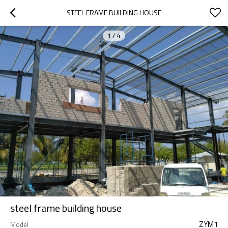
STEEL FRAME BUILDING HOUSE
1
/
4
steel frame building house
ZYM1
Model