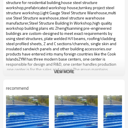
bulding,shop
structure for residential building,house steel structure
workshop,prefabricated workshop house,turnkey project steel
structure workshop,Light Gauge Steel Structure Warehouse,multi
use Steel Structure warehouse,steel structure warehouse
manufacturer,Steel Structure Building In Workshop,high quality
workshop building plans etc ZhengYuanming pre-engineered
buildings are custom-designed to meet exact requirements by
using steel structures, plate welded H/I beams, roofing/cladding
steel profiled sheets, Z and C sections/channels, single skin and
insulated sandwich panels and other building accessories.our
products have entered into many foreign countries like the Cook
IslandsZYM has three modern base centers, one center is
responsible for design and R&D, one center handles production
,one center is for the sales and service.The group maintains
VIEW MORE
production facilities for high-quality prefabricated steel,steel
structure with an annual output of 50,000-60,000 tons of steel
structure.
recommend
Product name
steel frame building house
Brand Name
ZYM
Alloy structural steel,Low alloy
Material
steel plate,Color paint etc