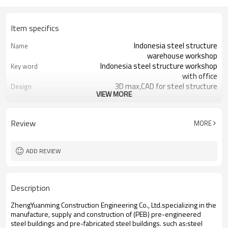
Item specifics
Indonesia steel structure
Name
warehouse workshop
Indonesia steel structure workshop
Key word
with office
3D max,CAD for steel structure
Design
VIEW MORE
frame
Q235,Q345B,SS400 steel structure
Material
Galvanized color sheet or sandwich
Foof
Review
MORE
panel
Galvanized sheet for steel structure
Wall
workshop
ADD REVIEW
Indonesia steel structure workshop
Place of project
and warehouse
30 days after steel structure
Delivery time
Description
drawing confirmation
Steel structure frame pallet for
Package
ZhengYuanming Construction Engineering Co., Ltd.specializing in the
40HQ container
manufacture, supply and construction of (PEB) pre-engineered
workshop,warehouse,office,commercial
Application
steel buildings and pre-fabricated steel buildings. such ​as:steel