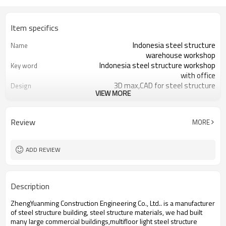
Item specifics
Indonesia steel structure
Name
warehouse workshop
Indonesia steel structure workshop
Key word
with office
3D max,CAD for steel structure
Design
VIEW MORE
frame
Q235,Q345B,SS400 steel structure
Material
Galvanized color sheet or sandwich
Foof
Review
MORE
panel
Galvanized sheet for steel structure
Wall
workshop
ADD REVIEW
Indonesia steel structure workshop
Place of project
and warehouse
30 days after steel structure
Delivery time
Description
drawing confirmation
Steel structure frame pallet for
Package
ZhengYuanming Construction Engineering Co., Ltd.. is a manufacturer
40HQ container
of steel structure building, steel structure materials, we had built
workshop,warehouse,office,commercial
Application
many large commercial buildings,multifloor light steel structure