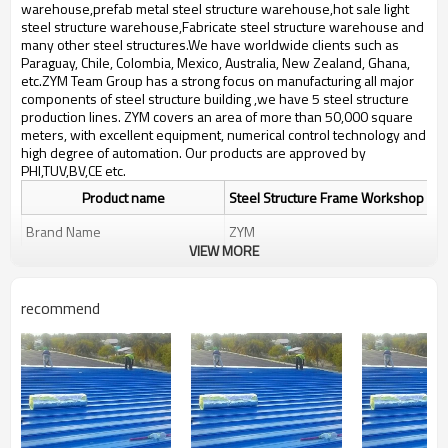
bulding,shop
warehouse,prefab metal steel structure warehouse,hot sale light
steel structure warehouse,Fabricate steel structure warehouse and
many other steel structures.We have worldwide clients such as
Paraguay, Chile, Colombia, Mexico, Australia, New Zealand, Ghana,
etc.ZYM Team Group has a strong focus on manufacturing all major
components of steel structure building ,we have 5 steel structure
production lines. ZYM covers an area of more than 50,000 square
meters, with excellent equipment, numerical control technology and
high degree of automation. Our products are approved by
PHI,TUV,BV,CE etc.
Product name
Steel Structure Frame Workshop
Brand Name
ZYM
VIEW MORE
Anti-rust paint,Alloy structural
Material
steel,Pressure plate etc
recommend
ZYM Steel Structure Frame
Brand
Workshop Manufacturer
perfab garage
workshop,sandwich panel steel
Keyword
structur warehous