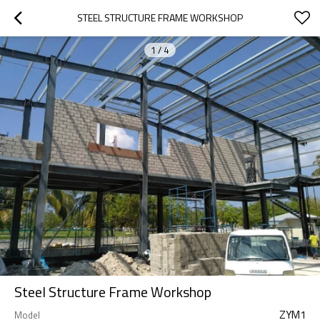
STEEL STRUCTURE FRAME WORKSHOP
1
/
4
Steel Structure Frame Workshop
ZYM1
Model