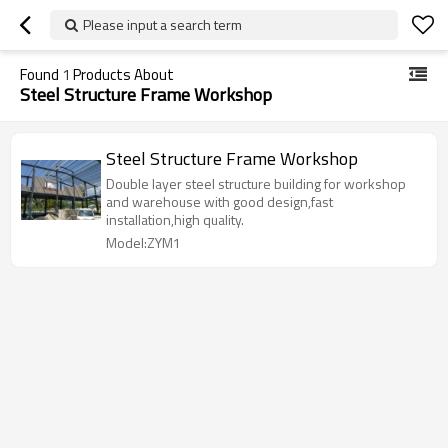
Please input a search term
Found
1
Products About
Steel Structure Frame Workshop
Steel Structure Frame Workshop
Double layer steel structure building for workshop
and warehouse with good design,fast
installation,high quality.
Model:ZYM1