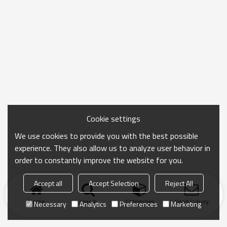
Cookie settings
We use cookies to provide you with the best possible
experience. They also allow us to analyze user behavior in
order to constantly improve the website for you.
Accept all
Accept Selection
Reject All
Home
search
Categories
Send Inquiry
Necessary
Analytics
Preferences
Marketing