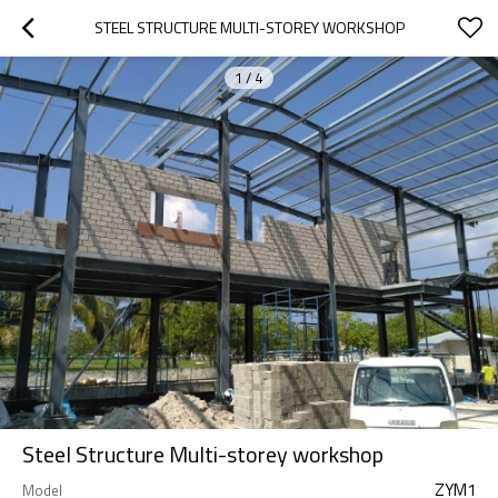
STEEL STRUCTURE MULTI-STOREY WORKSHOP
1
/
4
Steel Structure Multi-storey workshop
ZYM1
Model