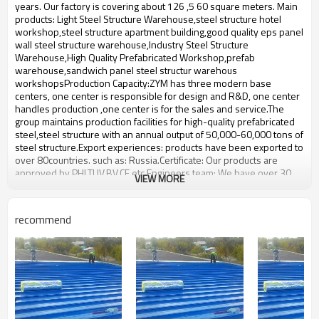
bulding,shop
years. Our factory is covering about 126 ,5 60 square meters. Main
products: Light Steel Structure Warehouse,steel structure hotel
workshop,steel structure apartment building,good quality eps panel
wall steel structure warehouse,Industry Steel Structure
Warehouse,High Quality Prefabricated Workshop,prefab
warehouse,sandwich panel steel structur warehous
workshopsProduction Capacity:ZYM has three modern base
centers, one center is responsible for design and R&D, one center
handles production ,one center is for the sales and service.The
group maintains production facilities for high-quality prefabricated
steel,steel structure with an annual output of 50,000-60,000 tons of
steel structure.Export experiences: products have been exported to
over 80countries. such as: Russia.Certificate: Our products are
approved by PHI,TUV,BV,CE etc.Engineers team: We have over 30
VIEW MORE
engineers. We Can make design according to Clients requirement.
We fabricate the products according to the clients design.We will
consider all the technical information requirements and fabrication
recommend
requirements from our clients When we make the design.
Steel Structure Multi-storey
Product name
workshop
Brand Name
ZYM
Model Number
STEEL - 01