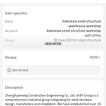
Item specifics
Indonesia steel structure
Name
warehouse workshop
Indonesia steel structure workshop
Key word
with office
3D max,CAD for steel structure
Design
VIEW MORE
frame
Q235,Q345B,SS400 steel structure
Material
Galvanized color sheet or sandwich
Foof
Review
MORE
panel
Galvanized sheet for steel structure
Wall
workshop
ADD REVIEW
Indonesia steel structure workshop
Place of project
and warehouse
30 days after steel structure
Delivery time
Description
drawing confirmation
Steel structure frame pallet for
Package
ZhengYuanming Construction Engineering Co., Ltd. of BY Group is a
40HQ container
comprehensive industrial group integrating for steel structure
workshop,warehouse,office,commercial
Application
design, manufacture and installation. We have estabulished over 20