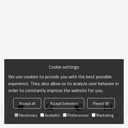
Cookie settings
We use cookies to provide you with the best possible
experience. They also allow us to analyze user behavior in
order to constantly improve the website for you.
Accept all
Accept Selection
Reject All
Home
search
Categories
Send Inquiry
Necessary
Analytics
Preferences
Marketing