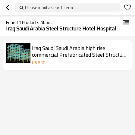
Please input a search term
Found
1
Products About
Iraq Saudi Arabia Steel Structure Hotel Hospital
Iraq Saudi Saudi Arabia high rise
commercial Prefabricated Steel Structure
Building For Workshop warehouse office
US $
30
hotel hospital