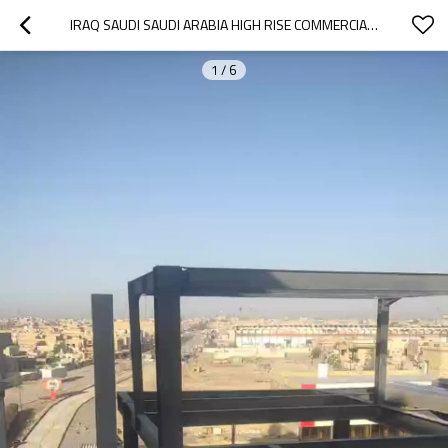
IRAQ SAUDI SAUDI ARABIA HIGH RISE COMMERCIAL PREFABRICATED STEEL STRUCTURE BUILDING FOR WORKSHOP WAREHOUSE OFFICE HOTEL HOSPITAL
1
/
6