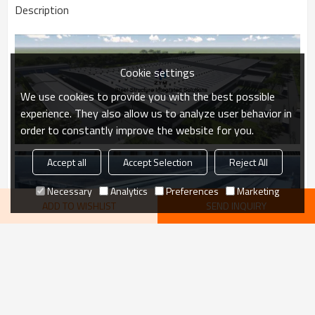
Description
Cookie settings
We use cookies to provide you with the best possible
experience. They also allow us to analyze user behavior in
order to constantly improve the website for you.
Accept all
Accept Selection
Reject All
Necessary
Analytics
Preferences
Marketing
ADD TO WISHLIST
SEND INQUIRY
VIEW MORE
recommend