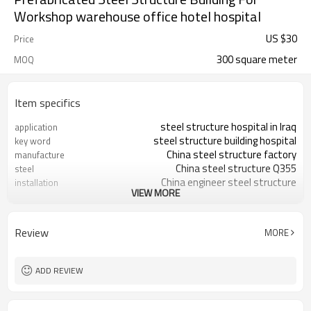
Workshop warehouse office hotel hospital
US $
30
Price
300 square meter
MOQ
Item specifics
steel structure hospital in Iraq
application
steel structure building hospital
key word
China steel structure factory
manufacture
China steel structure Q355
steel
China engineer steel structure
installation
VIEW MORE
installation
4 layers steel structure hospital
floors
High rise steel structure building
high rise
Review
MORE
with elevator
30 days
production time
free 3D steel structure design
steel structure design
ADD REVIEW
3D steel structure frame,tekla,CAD
software
IRAQ
steel structure Project
located