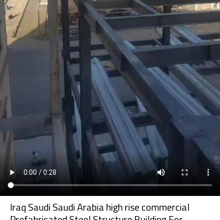
Iraq Saudi Saudi Arabia high rise commercial
Prefabricated Steel Structure Building For