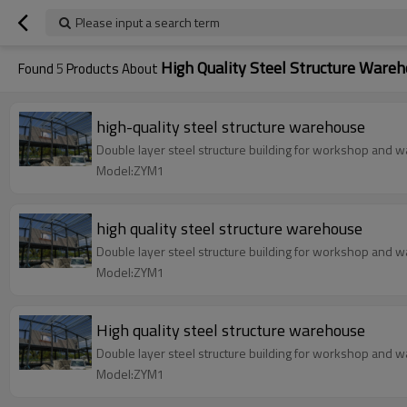
Please input a search term
High Quality Steel Structure Ware
Found
5
Products About
high-quality steel structure warehouse
Double layer steel structure building for workshop and wa
Model:ZYM1
high quality steel structure warehouse
Double layer steel structure building for workshop and wa
Model:ZYM1
High quality steel structure warehouse
Double layer steel structure building for workshop and wa
Model:ZYM1