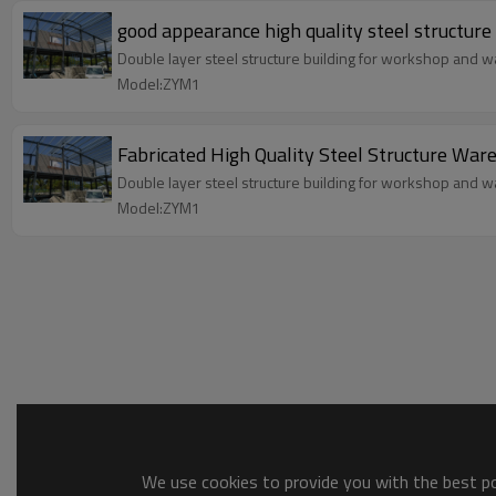
good appearance high quality steel structur
Double layer steel structure building for workshop and wa
Model:ZYM1
Fabricated High Quality Steel Structure War
Double layer steel structure building for workshop and wa
Model:ZYM1
We use cookies to provide you with the best pos