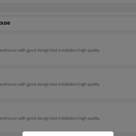
house
rehouse with good design,fast installation,high quality.
rehouse with good design,fast installation,high quality.
rehouse with good design,fast installation,high quality.