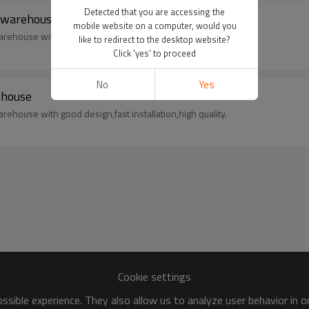
Detected that you are accessing the
e warehouse
mobile website on a computer, would you
rehouse with good design,fast installation,high quality.
like to redirect to the desktop website?
Click 'yes' to proceed
No
Yes
ehouse
rehouse with good design,fast installation,high quality.
Cookie settings
sible experience. They also allow us to analyze user behavior in 