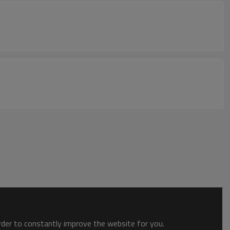
order to constantly improve the website for you.