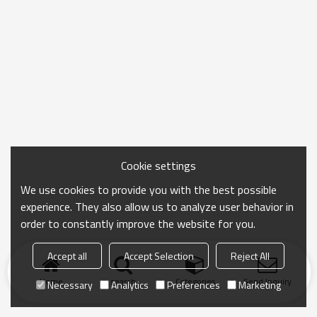
Cookie settings
We use cookies to provide you with the best possible
experience. They also allow us to analyze user behavior in
order to constantly improve the website for you.
Accept all
Accept Selection
Reject All
Home
search
Categories
Send Inquiry
Necessary
Analytics
Preferences
Marketing