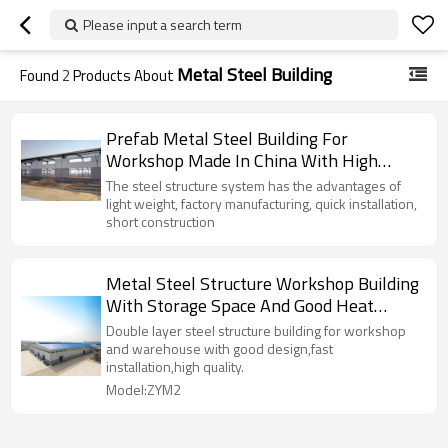
Please input a search term
Metal Steel Building
Found
2
Products About
Prefab Metal Steel Building For
Workshop Made In China With High
Quality
The steel structure system has the advantages of
light weight, factory manufacturing, quick installation,
short construction
Metal Steel Structure Workshop Building
With Storage Space And Good Heat
Preservation From China
Double layer steel structure building for workshop
and warehouse with good design,fast
installation,high quality.
Model:ZYM2