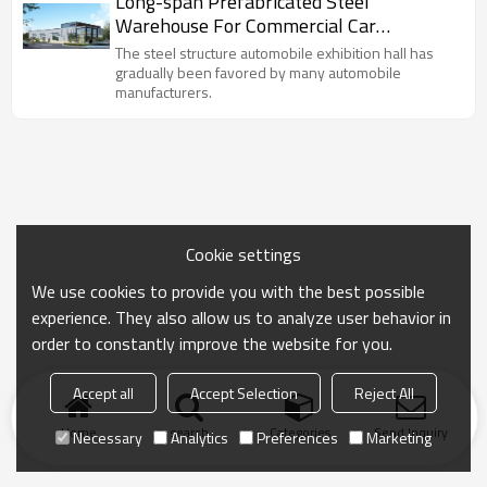
Long-span Prefabricated Steel
Warehouse For Commercial Car
Showroom With Perfect Design
The steel structure automobile exhibition hall has
gradually been favored by many automobile
manufacturers.
Cookie settings
We use cookies to provide you with the best possible
experience. They also allow us to analyze user behavior in
order to constantly improve the website for you.
Accept all
Accept Selection
Reject All
Home
search
Categories
Send Inquiry
Necessary
Analytics
Preferences
Marketing