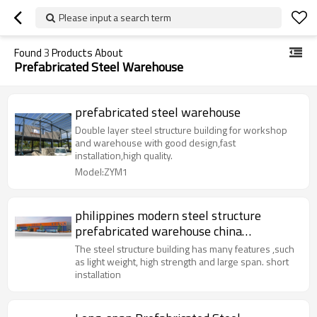
Please input a search term
Found
3
Products About
Prefabricated Steel Warehouse
prefabricated steel warehouse
Double layer steel structure building for workshop
and warehouse with good design,fast
installation,high quality.
Model:ZYM1
philippines modern steel structure
prefabricated warehouse china
manufacture design easy installation
The steel structure building has many features ,such
as light weight, high strength and large span. short
installation