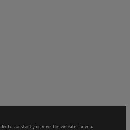
order to constantly improve the website for you.