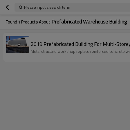
Please input a search term
Prefabricated Warehouse Building
Found
1
Products About
2019 Prefabricated Building For Muiti-Sto
Metal structure workshop replace reinforced concrete with