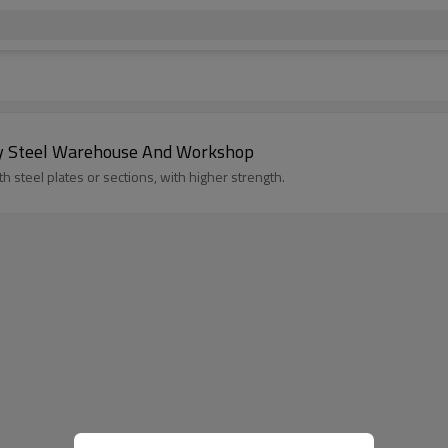
rey Steel Warehouse And Workshop
 steel plates or sections, with higher strength.