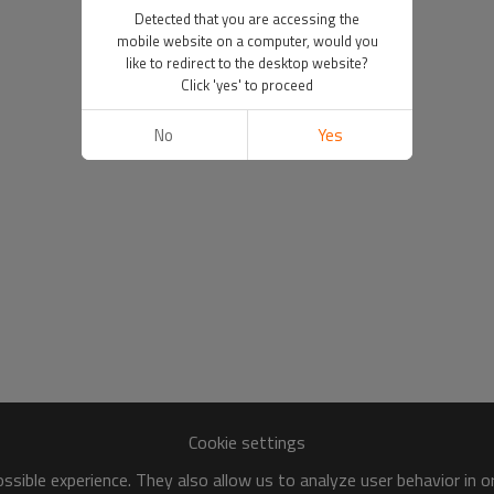
Detected that you are accessing the
mobile website on a computer, would you
like to redirect to the desktop website?
Click 'yes' to proceed
No
Yes
Cookie settings
sible experience. They also allow us to analyze user behavior in 