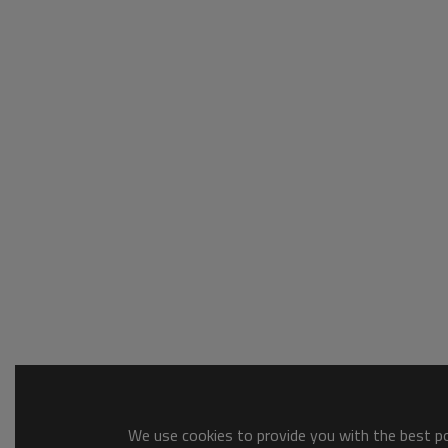
We use cookies to provide you with the best pos