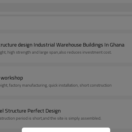
tructure design Industrial Warehouse Buildings In Ghana
weight, high strength and large span,also reduces investment cost.
e workshop
ght, factory manufacturing, quick installation, short construction
l Structure Perfect Design
ng is simple, the construction period is short,and the site is simply assembled.