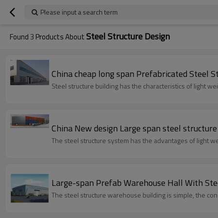
Please input a search term
Steel Structure Design
Found
3
Products About
China cheap long span Prefabricated Steel S
Steel structure building has the characteristics of light 
China New design Large span steel structur
The steel structure system has the advantages of light wei
Large-span Prefab Warehouse Hall With Stee
The steel structure warehouse buildi