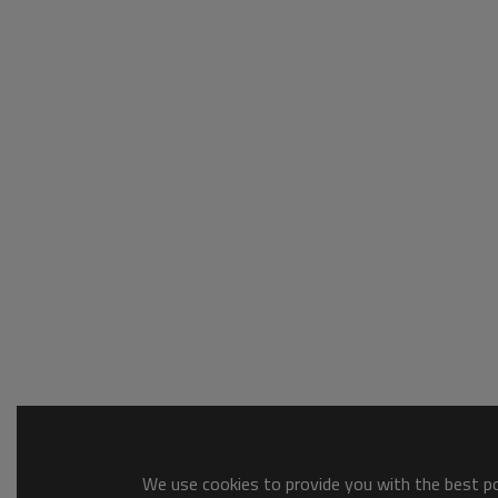
We use cookies to provide you with the best pos