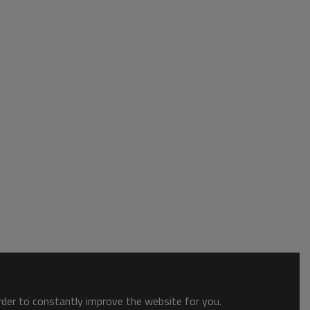
order to constantly improve the website for you.