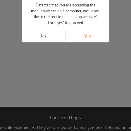
Detected that you are accessing the
mobile website on a computer, would you
like to redirect to the desktop website?
Click 'yes' to proceed
No
Yes
Cookie settings
sible experience. They also allow us to analyze user behavior in 